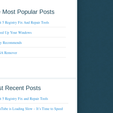
 Most Popular Posts
t 5 Registry Fix And Repair Tools
eed Up Your Windows
xy Recommends
A Remover
t Recent Posts
t 5 Registry Fix and Repair Tools
Tube is Loading Slow – It’s Time to Speed