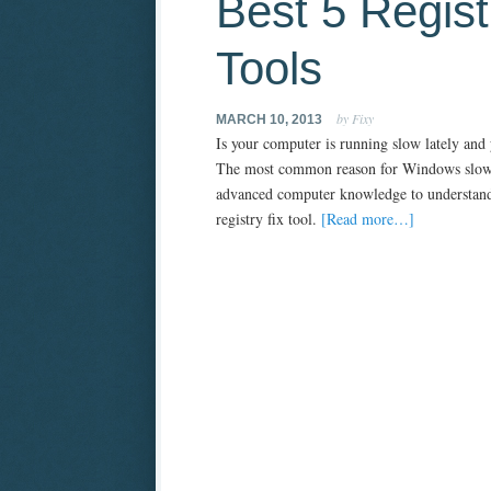
Best 5 Regist
Tools
by Fixy
MARCH 10, 2013
Is your computer is running slow lately and
The most common reason for Windows slownes
advanced computer knowledge to understand. 
registry fix tool.
[Read more…]