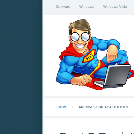
Software
Windows
Windows Vista
HOME
ARCHIVES FOR ACA UTILITIES