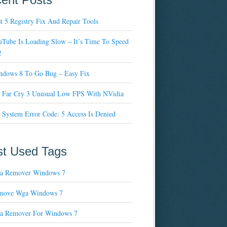
t 5 Registry Fix And Repair Tools
Tube Is Loading Slow – It’s Time To Speed
!
ndows 8 To Go Bug – Easy Fix
x Far Cry 3 Unusual Low FPS With NVidia
 System Error Code: 5 Access Is Denied
t Used Tags
a Remover Windows 7
move Wga Windows 7
a Remover For Windows 7