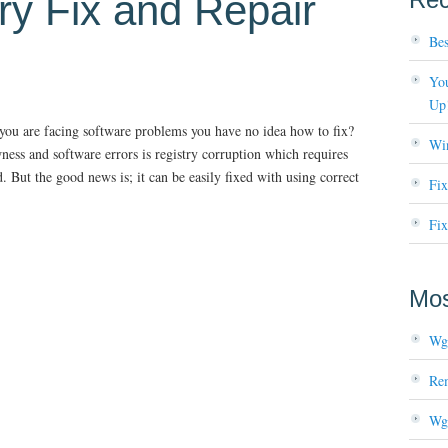
ry Fix and Repair
Bes
You
Up
 you are facing software problems you have no idea how to fix?
Wi
s and software errors is registry corruption which requires
But the good news is; it can be easily fixed with using correct
Fi
Fix
Mos
Wg
Re
Wg