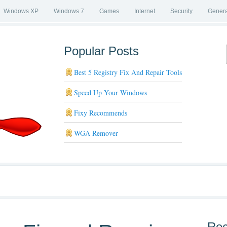
Windows XP
Windows 7
Games
Internet
Security
Genera
Popular Posts
Best 5 Registry Fix And Repair Tools
Speed Up Your Windows
Fixy Recommends
WGA Remover
Rec