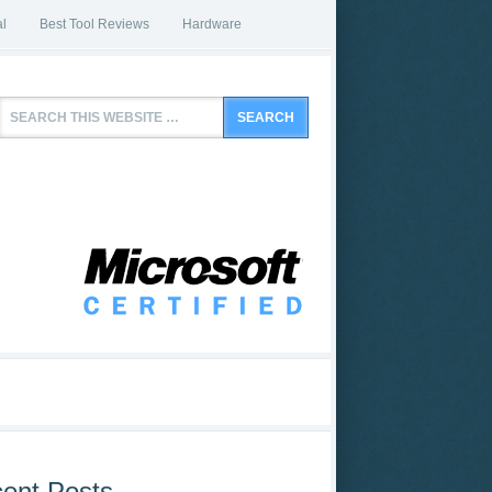
l
Best Tool Reviews
Hardware
ent Posts