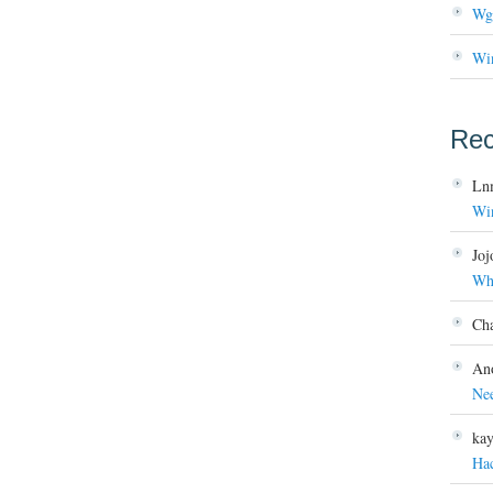
Wg
Wi
Re
Ln
Wi
Joj
Wh
Ch
An
Ne
ka
Ha