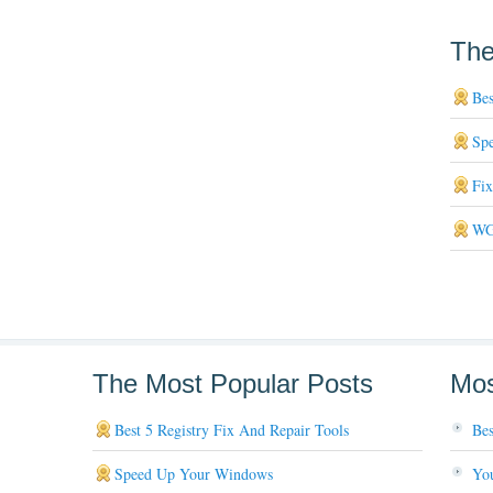
The
Bes
Sp
Fi
WG
The Most Popular Posts
Mos
Best 5 Registry Fix And Repair Tools
Bes
Speed Up Your Windows
You