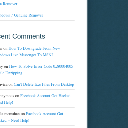
a Remover
ndows 7 Genuine Remover
cent Comments
m
on
How To Downgrade From New
ndows Live Messenger To MSN?
oy
on
How To Solve Error Code 0x80004005
ile Unzipping
avica
on
Can’t Delete Exe Files From Desktop
onymous
on
Facebook Account Got Hacked –
ed Help!
yla mcmahan
on
Facebook Account Got
cked – Need Help!