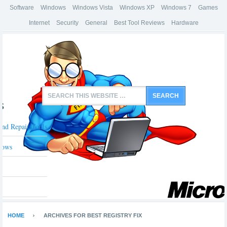
Software
Windows
Windows Vista
Windows XP
Windows 7
Games
Internet
Security
General
Best Tool Reviews
Hardware
s
And Repair Tools
dows
HOME
ARCHIVES FOR BEST REGISTRY FIX