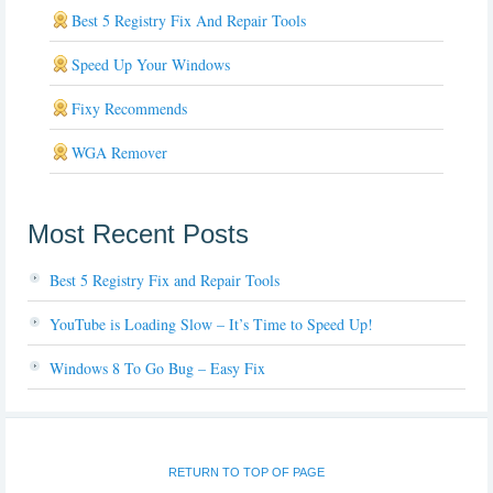
Best 5 Registry Fix And Repair Tools
Speed Up Your Windows
Fixy Recommends
WGA Remover
Most Recent Posts
Best 5 Registry Fix and Repair Tools
YouTube is Loading Slow – It’s Time to Speed Up!
Windows 8 To Go Bug – Easy Fix
RETURN TO TOP OF PAGE