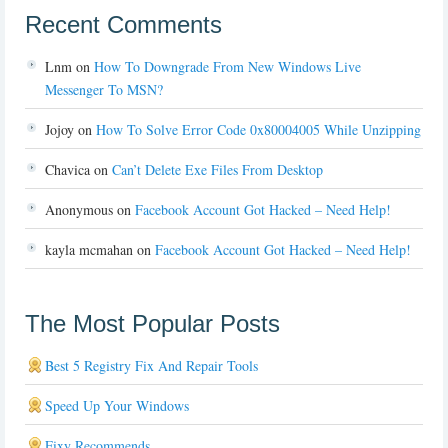
Recent Comments
Lnm
on
How To Downgrade From New Windows Live
Messenger To MSN?
Jojoy
on
How To Solve Error Code 0x80004005 While Unzipping
Chavica
on
Can’t Delete Exe Files From Desktop
Anonymous
on
Facebook Account Got Hacked – Need Help!
kayla mcmahan
on
Facebook Account Got Hacked – Need Help!
The Most Popular Posts
Best 5 Registry Fix And Repair Tools
Speed Up Your Windows
Fixy Recommends