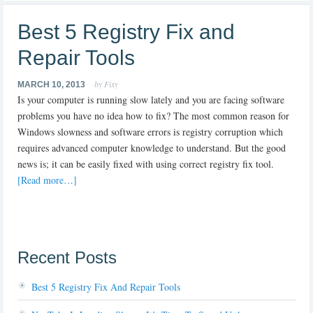
Best 5 Registry Fix and
Repair Tools
by Fixy
MARCH 10, 2013
Is your computer is running slow lately and you are facing software
problems you have no idea how to fix? The most common reason for
Windows slowness and software errors is registry corruption which
requires advanced computer knowledge to understand. But the good
news is; it can be easily fixed with using correct registry fix tool.
[Read more…]
Recent Posts
Best 5 Registry Fix And Repair Tools