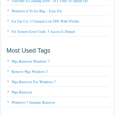
YouTube Is Loading Slow – It’s Time To Speed Up!
Windows 8 To Go Bug – Easy Fix
Fix Far Cry 3 Unusual Low FPS With NVidia
Fix System Error Code: 5 Access Is Denied
Most Used Tags
Wga Remover Windows 7
Remove Wga Windows 7
Wga Remover For Windows 7
Wga Remover
Windows 7 Genuine Remover