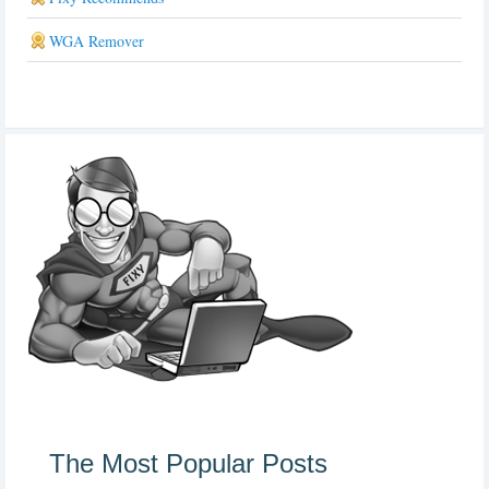
WGA Remover
The Most Popular Posts