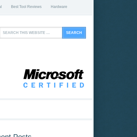
l
Best Tool Reviews
Hardware
ent Posts