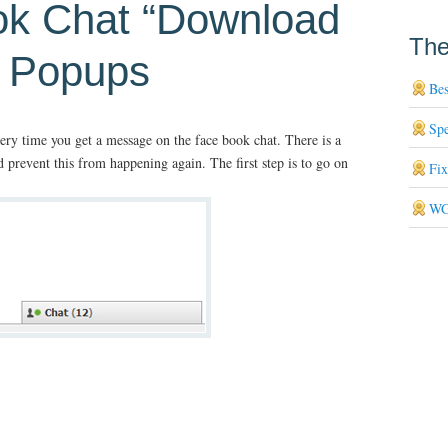
ok Chat “Download
The
” Popups
Bes
Sp
ry time you get a message on the face book chat. There is a
 prevent this from happening again. The first step is to go on
Fi
WG