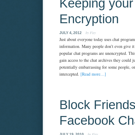
Keeping your 
Encryption
by Fixy
JULY 4, 2012
Just about everyone today uses chat programs
information. Many people don’t even give it 
popular chat programs are unencrypted. This 
gain access to the chat archives they could j
potentially embarrassing for some people, or
intercepted.
[Read more…]
Block Friend
Facebook Ch
by Fixy
JULY 19, 2010