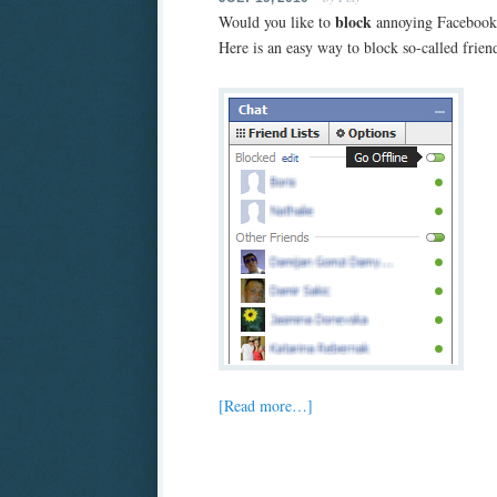
block
Would you like to
annoying Facebook 
Here is an easy way to block so-called frien
[Read more…]