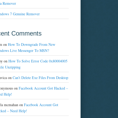
a Remover
ndows 7 Genuine Remover
cent Comments
m
on
How To Downgrade From New
ndows Live Messenger To MSN?
oy
on
How To Solve Error Code 0x80004005
ile Unzipping
avica
on
Can’t Delete Exe Files From Desktop
onymous
on
Facebook Account Got Hacked –
ed Help!
yla mcmahan
on
Facebook Account Got
cked – Need Help!