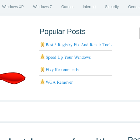
Windows XP
Windows 7
Games
Internet
Security
Genera
Popular Posts
Best 5 Registry Fix And Repair Tools
Speed Up Your Windows
Fixy Recommends
WGA Remover
Rec