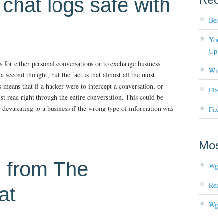
chat logs safe with
Bes
You
Up
 for either personal conversations or to exchange business
Wi
a second thought, but the fact is that almost all the most
means that if a hacker were to intercept a conversation, or
Fi
ust read right through the entire conversation. This could be
 devastating to a business if the wrong type of information was
Fix
Mos
s from The
Wg
Re
at
Wg