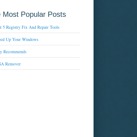
 Most Popular Posts
t 5 Registry Fix And Repair Tools
eed Up Your Windows
xy Recommends
A Remover