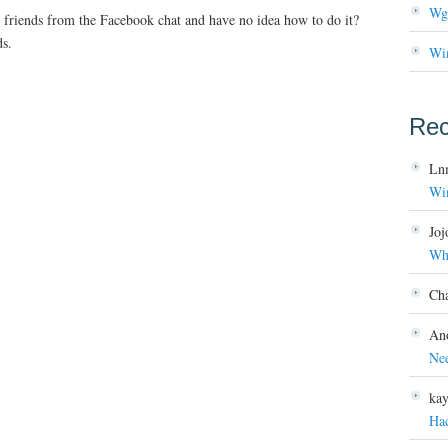
Wg
friends from the Facebook chat and have no idea how to do it?
ds.
Wi
Re
Ln
Wi
Joj
Wh
Ch
An
Ne
ka
Ha