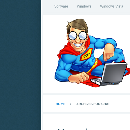
Software
Windows
Windows Vista
HOME
ARCHIVES FOR CHAT