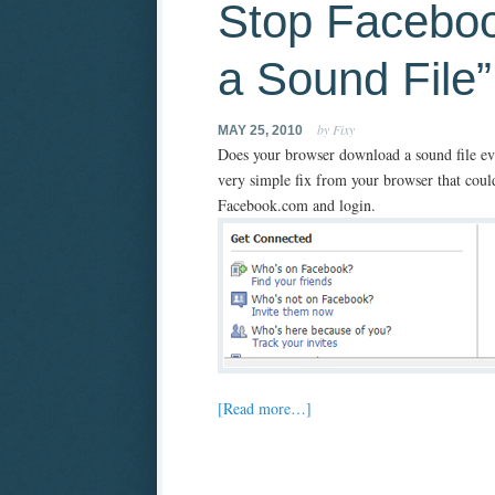
Stop Facebo
a Sound File
by Fixy
MAY 25, 2010
Does your browser download a sound file eve
very simple fix from your browser that could
Facebook.com and login.
[Read more…]