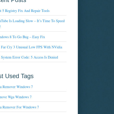
t 5 Registry Fix And Repair Tools
Tube Is Loading Slow – It’s Time To Speed
!
ndows 8 To Go Bug – Easy Fix
x Far Cry 3 Unusual Low FPS With NVidia
 System Error Code: 5 Access Is Denied
t Used Tags
a Remover Windows 7
move Wga Windows 7
a Remover For Windows 7