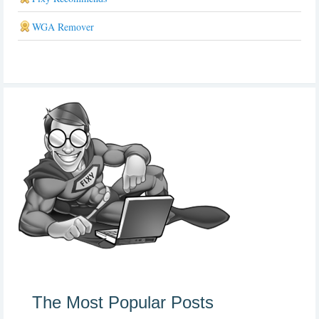
WGA Remover
The Most Popular Posts