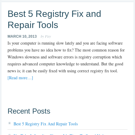
Best 5 Registry Fix and
Repair Tools
by Fixy
MARCH 10, 2013
Is your computer is running slow lately and you are facing software
problems you have no idea how to fix? The most common reason for
Windows slowness and software errors is registry corruption which
requires advanced computer knowledge to understand. But the good
news is; it can be easily fixed with using correct registry fix tool.
[Read more…]
Recent Posts
Best 5 Registry Fix And Repair Tools