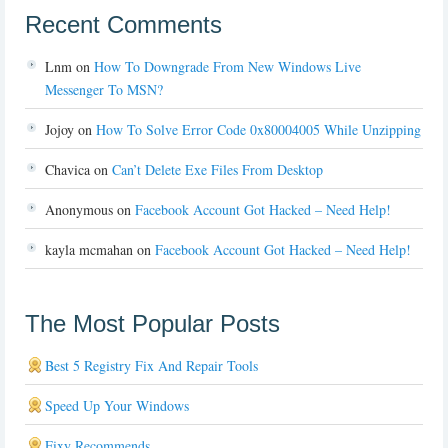
Recent Comments
Lnm
on
How To Downgrade From New Windows Live
Messenger To MSN?
Jojoy
on
How To Solve Error Code 0x80004005 While Unzipping
Chavica
on
Can’t Delete Exe Files From Desktop
Anonymous
on
Facebook Account Got Hacked – Need Help!
kayla mcmahan
on
Facebook Account Got Hacked – Need Help!
The Most Popular Posts
Best 5 Registry Fix And Repair Tools
Speed Up Your Windows
Fixy Recommends