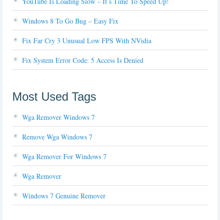
YouTube Is Loading Slow – It’s Time To Speed Up!
Windows 8 To Go Bug – Easy Fix
Fix Far Cry 3 Unusual Low FPS With NVidia
Fix System Error Code: 5 Access Is Denied
Most Used Tags
Wga Remover Windows 7
Remove Wga Windows 7
Wga Remover For Windows 7
Wga Remover
Windows 7 Genuine Remover