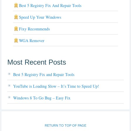
Best 5 Registry Fix And Repair Tools
Speed Up Your Windows
Fixy Recommends
WGA Remover
Most Recent Posts
Best 5 Registry Fix and Repair Tools
YouTube is Loading Slow – It’s Time to Speed Up!
Windows 8 To Go Bug – Easy Fix
RETURN TO TOP OF PAGE