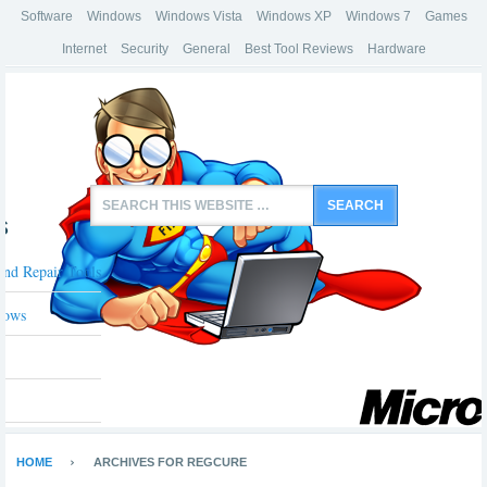
Software
Windows
Windows Vista
Windows XP
Windows 7
Games
Internet
Security
General
Best Tool Reviews
Hardware
s
And Repair Tools
dows
HOME
ARCHIVES FOR REGCURE