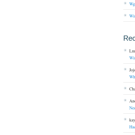
Wg
Wi
Re
Ln
Wi
Joj
Wh
Ch
An
Ne
ka
Ha