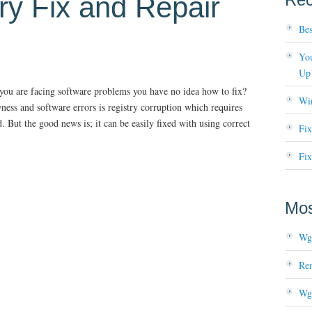
ry Fix and Repair
Bes
You
Up
 you are facing software problems you have no idea how to fix?
Wi
s and software errors is registry corruption which requires
But the good news is; it can be easily fixed with using correct
Fi
Fix
Mos
Wg
Re
Wg