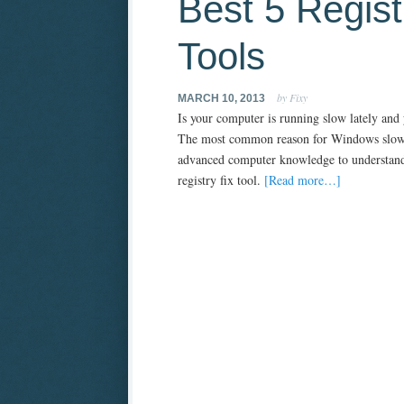
Best 5 Regist
Tools
by Fixy
MARCH 10, 2013
Is your computer is running slow lately and
The most common reason for Windows slownes
advanced computer knowledge to understand. 
registry fix tool.
[Read more…]