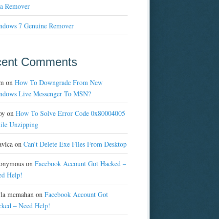
a Remover
ndows 7 Genuine Remover
cent Comments
m
on
How To Downgrade From New
ndows Live Messenger To MSN?
oy
on
How To Solve Error Code 0x80004005
ile Unzipping
avica
on
Can’t Delete Exe Files From Desktop
onymous
on
Facebook Account Got Hacked –
ed Help!
yla mcmahan
on
Facebook Account Got
cked – Need Help!