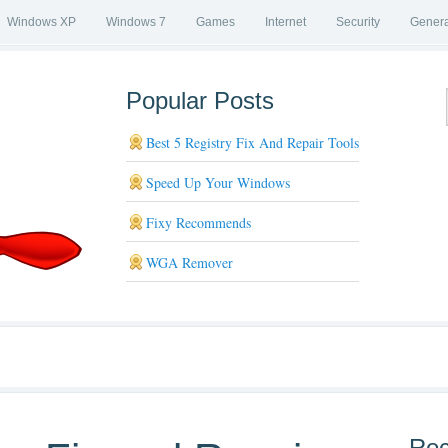
Windows XP
Windows 7
Games
Internet
Security
Genera
Popular Posts
Best 5 Registry Fix And Repair Tools
Speed Up Your Windows
Fixy Recommends
WGA Remover
Rec