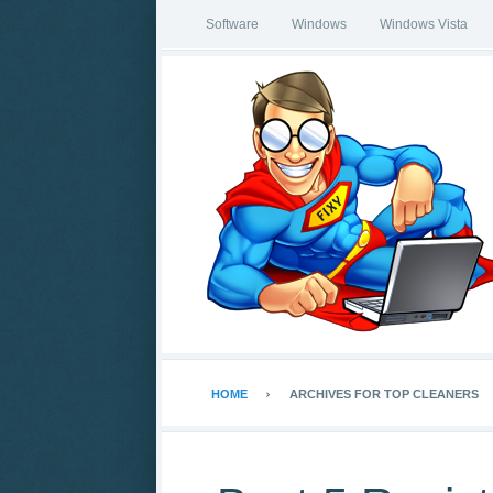
Software
Windows
Windows Vista
HOME
ARCHIVES FOR TOP CLEANERS