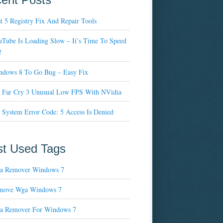
t 5 Registry Fix And Repair Tools
Tube Is Loading Slow – It’s Time To Speed
!
ndows 8 To Go Bug – Easy Fix
x Far Cry 3 Unusual Low FPS With NVidia
 System Error Code: 5 Access Is Denied
t Used Tags
a Remover Windows 7
move Wga Windows 7
a Remover For Windows 7