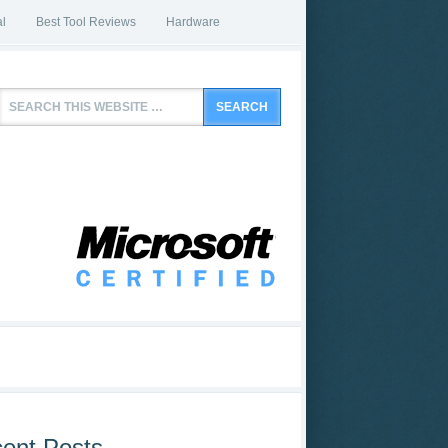
l
Best Tool Reviews
Hardware
ent Posts