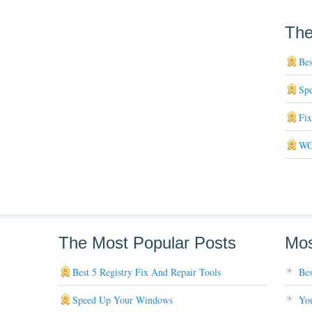
The
Bes
Sp
Fi
WG
The Most Popular Posts
Mos
Best 5 Registry Fix And Repair Tools
Bes
Speed Up Your Windows
You