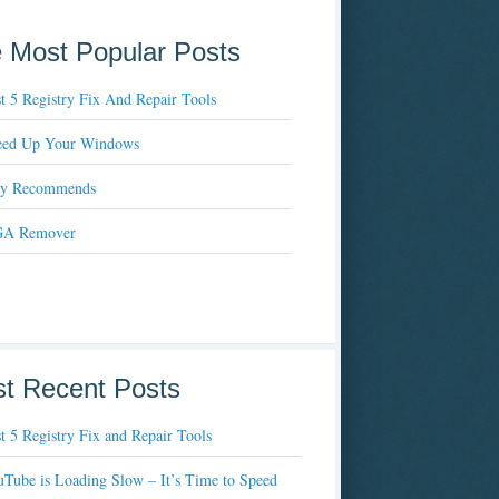
 Most Popular Posts
t 5 Registry Fix And Repair Tools
eed Up Your Windows
xy Recommends
A Remover
t Recent Posts
t 5 Registry Fix and Repair Tools
Tube is Loading Slow – It’s Time to Speed