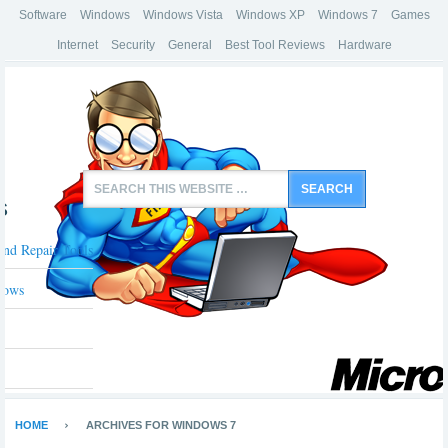
Software
Windows
Windows Vista
Windows XP
Windows 7
Games
Internet
Security
General
Best Tool Reviews
Hardware
s
And Repair Tools
dows
HOME
ARCHIVES FOR WINDOWS 7