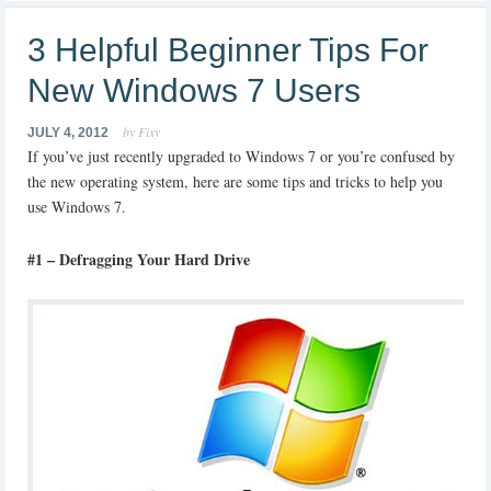
3 Helpful Beginner Tips For
New Windows 7 Users
by Fixy
JULY 4, 2012
If you’ve just recently upgraded to Windows 7 or you’re confused by
the new operating system, here are some tips and tricks to help you
use Windows 7.
#1 – Defragging Your Hard Drive