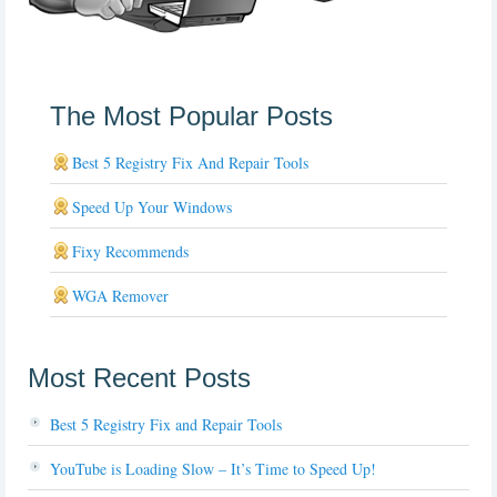
The Most Popular Posts
Best 5 Registry Fix And Repair Tools
Speed Up Your Windows
Fixy Recommends
WGA Remover
Most Recent Posts
Best 5 Registry Fix and Repair Tools
YouTube is Loading Slow – It’s Time to Speed Up!