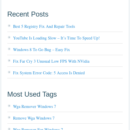
Recent Posts
Best 5 Registry Fix And Repair Tools
YouTube Is Loading Slow – It’s Time To Speed Up!
Windows 8 To Go Bug – Easy Fix
Fix Far Cry 3 Unusual Low FPS With NVidia
Fix System Error Code: 5 Access Is Denied
Most Used Tags
Wga Remover Windows 7
Remove Wga Windows 7
Wga Remover For Windows 7