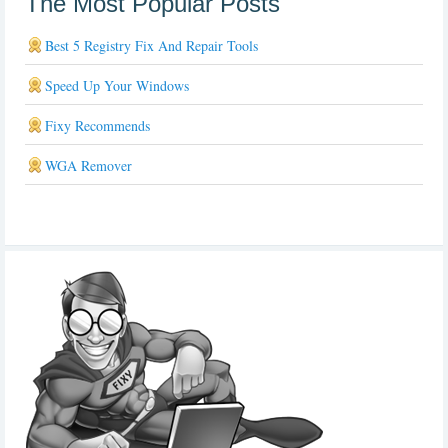
The Most Popular Posts
Best 5 Registry Fix And Repair Tools
Speed Up Your Windows
Fixy Recommends
WGA Remover