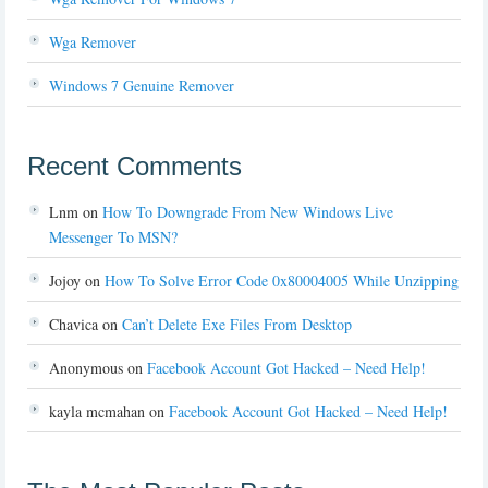
Wga Remover
Windows 7 Genuine Remover
Recent Comments
Lnm
on
How To Downgrade From New Windows Live
Messenger To MSN?
Jojoy
on
How To Solve Error Code 0x80004005 While Unzipping
Chavica
on
Can’t Delete Exe Files From Desktop
Anonymous
on
Facebook Account Got Hacked – Need Help!
kayla mcmahan
on
Facebook Account Got Hacked – Need Help!