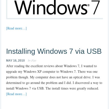
[Read more…]
Installing Windows 7 via USB
by Fixy
MAY 16, 2010
After reading the excellent reviews about Windows 7, I wanted to
upgrade my Windows XP computer to Windows 7. There was one
problem though. My computer does not have an optical drive. I was
determined to go around the problem and I did. I discovered a way to
install Windows 7 via USB. The install times were greatly reduced.
[Read more…]