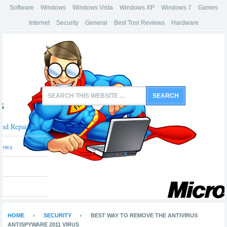
Software
Windows
Windows Vista
Windows XP
Windows 7
Games
Internet
Security
General
Best Tool Reviews
Hardware
s
And Repair Tools
dows
HOME
SECURITY
BEST WAY TO REMOVE THE ANTIVIRUS
ANTISPYWARE 2011 VIRUS