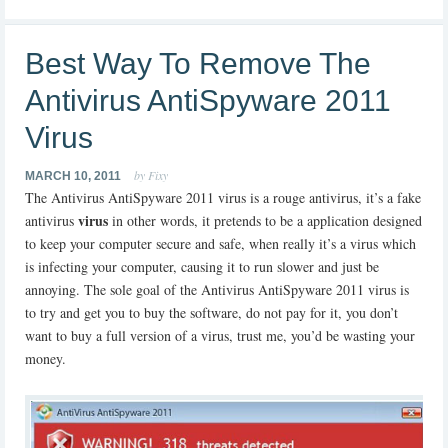
Best Way To Remove The
Antivirus AntiSpyware 2011
Virus
by Fixy
MARCH 10, 2011
The Antivirus AntiSpyware 2011 virus is a rouge antivirus, it’s a fake
virus
antivirus
in other words, it pretends to be a application designed
to keep your computer secure and safe, when really it’s a virus which
is infecting your computer, causing it to run slower and just be
annoying. The sole goal of the Antivirus AntiSpyware 2011 virus is
to try and get you to buy the software, do not pay for it, you don’t
want to buy a full version of a virus, trust me, you’d be wasting your
money.