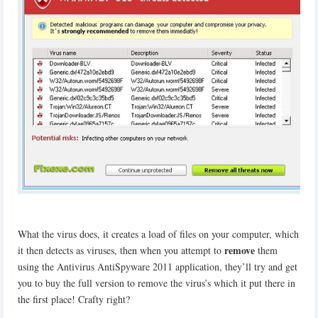
What the virus does, it creates a load of files on your computer, which
remove
it then detects as viruses, then when you attempt to
them
using the Antivirus AntiSpyware 2011 application, they’ll try and get
you to buy the full version to remove the virus’s which it put there in
the first place! Crafty right?