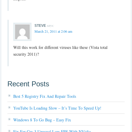
says:
STEVE
March 21, 2011 at 2:06 am
Will this work for different viruses like these (Vista total
security 2011)?
Recent Posts
Best 5 Registry Fix And Repair Tools
YouTube Is Loading Slow – It’s Time To Speed Up!
Windows 8 To Go Bug – Easy Fix
Fix Far Cry 3 Unusual Low FPS With NVidia