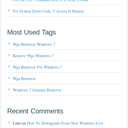
Fix System Error Code: 5 Access Is Denied
Most Used Tags
Wga Remover Windows 7
Remove Wga Windows 7
Wga Remover For Windows 7
Wga Remover
Windows 7 Genuine Remover
Recent Comments
Lnm
on
How To Downgrade From New Windows Live