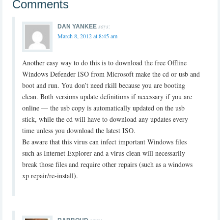
Comments
says:
DAN YANKEE
March 8, 2012 at 8:45 am
Another easy way to do this is to download the free Offline
Windows Defender ISO from Microsoft make the cd or usb and
boot and run. You don’t need rkill because you are booting
clean. Both versions update definitions if necessary if you are
online — the usb copy is automatically updated on the usb
stick, while the cd will have to download any updates every
time unless you download the latest ISO.
Be aware that this virus can infect important Windows files
such as Internet Explorer and a virus clean will necessarily
break those files and require other repairs (such as a windows
xp repair/re-install).
says: