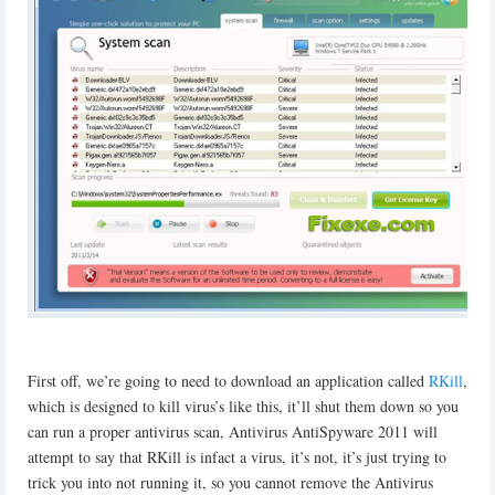
First off, we’re going to need to download an application called
RKill
,
which is designed to kill virus’s like this, it’ll shut them down so you
can run a proper antivirus scan, Antivirus AntiSpyware 2011 will
attempt to say that RKill is infact a virus, it’s not, it’s just trying to
trick you into not running it, so you cannot remove the Antivirus