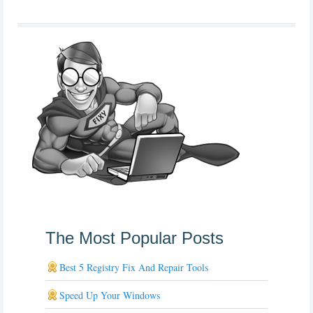
The Most Popular Posts
Best 5 Registry Fix And Repair Tools
Speed Up Your Windows