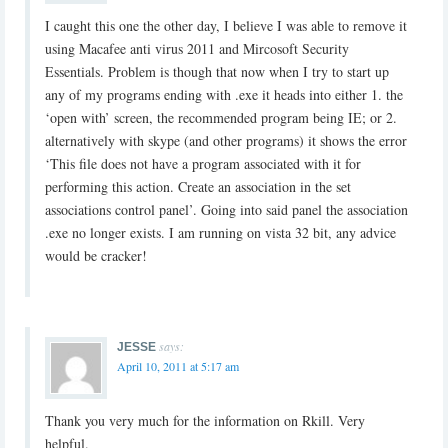
I caught this one the other day, I believe I was able to remove it
using Macafee anti virus 2011 and Mircosoft Security
Essentials. Problem is though that now when I try to start up
any of my programs ending with .exe it heads into either 1. the
‘open with’ screen, the recommended program being IE; or 2.
alternatively with skype (and other programs) it shows the error
‘This file does not have a program associated with it for
performing this action. Create an association in the set
associations control panel’. Going into said panel the association
.exe no longer exists. I am running on vista 32 bit, any advice
would be cracker!
says:
JESSE
April 10, 2011 at 5:17 am
Thank you very much for the information on Rkill. Very
helpful.