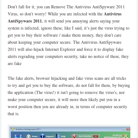
Don’t fall for it, you can Remove The Antivirus AntiSpyware 2011
Antivirus
Virus, so don’t worry! While you are infected with the
AntiSpyware 2011
, it will send you annoying alerts saying your
system is infected, ignore these, like I said, it’s just the virus trying to
get you to buy their software / make them money, they don’t care
about keeping your computer secure. The Antivirus AntiSpyware
2011 will also hijack Internet Explorer and force it to display fake
alerts regrading your computers security, take no notice of these, they
are fake
The fake alerts, browser hijacking and fake virus scans are all tricks
to try and get you to buy the software, do not fall for them, by buying
the application (The virus!) it isn’t going to remove the virus’s, nor
make your computer secure, it will more then likely put you in a
worst position then you are already in, in terms of computer security
that is.