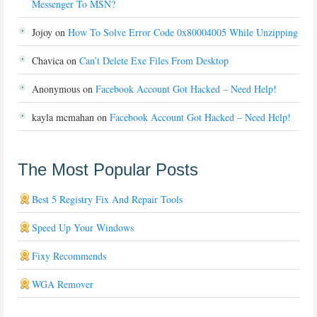
Messenger To MSN?
Jojoy
on
How To Solve Error Code 0x80004005 While Unzipping
Chavica
on
Can’t Delete Exe Files From Desktop
Anonymous
on
Facebook Account Got Hacked – Need Help!
kayla mcmahan
on
Facebook Account Got Hacked – Need Help!
The Most Popular Posts
Best 5 Registry Fix And Repair Tools
Speed Up Your Windows
Fixy Recommends
WGA Remover