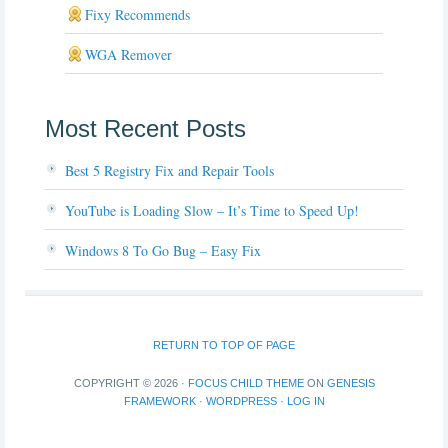
Fixy Recommends
WGA Remover
Most Recent Posts
Best 5 Registry Fix and Repair Tools
YouTube is Loading Slow – It’s Time to Speed Up!
Windows 8 To Go Bug – Easy Fix
RETURN TO TOP OF PAGE
COPYRIGHT © 2026 ·
FOCUS CHILD THEME
ON
GENESIS
FRAMEWORK
·
WORDPRESS
·
LOG IN