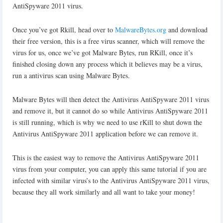
AntiSpyware 2011 virus.
Once you’ve got Rkill, head over to
MalwareBytes.org
and download
their free version, this is a free virus scanner, which will remove the
virus for us, once we’ve got Malware Bytes, run RKill, once it’s
finished closing down any process which it believes may be a virus,
run a antivirus scan using Malware Bytes.
Malware Bytes will then detect the Antivirus AntiSpyware 2011 virus
and remove it, but it cannot do so while Antivirus AntiSpyware 2011
is still running, which is why we need to use rKill to shut down the
Antivirus AntiSpyware 2011 application before we can remove it.
This is the easiest way to remove the Antivirus AntiSpyware 2011
virus from your computer, you can apply this same tutorial if you are
infected with similar virus’s to the Antivirus AntiSpyware 2011 virus,
because they all work similarly and all want to take your money!