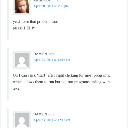
RABBOUD
April 28, 2011 at 7:39 pm
yes,i have that problem too.
please,HELP!
says:
DAMIEN
April 23, 2011 at 12:16 am
Oh I can click ‘start’ after right clicking for most programs,
which allows them to run but not run programs ending with
.exe
says:
DAMIEN
April 23, 2011 at 12:15 am