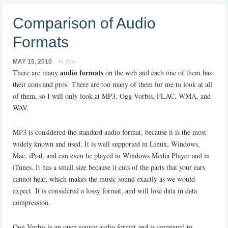
Comparison of Audio
Formats
by Fixy
MAY 15, 2010
audio formats
There are many
on the web and each one of them has
their cons and pros. There are too many of them for me to look at all
of them, so I will only look at MP3, Ogg Vorbis, FLAC, WMA, and
WAV.
MP3 is considered the standard audio format, because it is the most
widely known and used. It is well supported in Linux, Windows,
Mac, iPod, and can even be played in Windows Media Player and in
iTunes. It has a small size because it cuts of the parts that your ears
cannot hear, which makes the music sound exactly as we would
expect. It is considered a lossy format, and will lose data in data
compression.
Ogg Vorbis is an open source audio format and is compared to