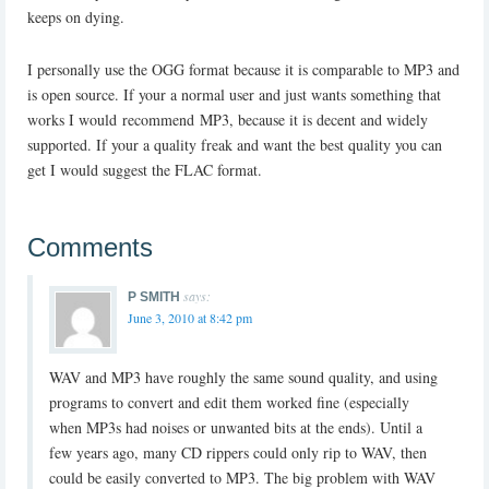
keeps on dying.
I personally use the OGG format because it is comparable to MP3 and
is open source. If your a normal user and just wants something that
works I would recommend MP3, because it is decent and widely
supported. If your a quality freak and want the best quality you can
get I would suggest the FLAC format.
Comments
says:
P SMITH
June 3, 2010 at 8:42 pm
WAV and MP3 have roughly the same sound quality, and using
programs to convert and edit them worked fine (especially
when MP3s had noises or unwanted bits at the ends). Until a
few years ago, many CD rippers could only rip to WAV, then
could be easily converted to MP3. The big problem with WAV