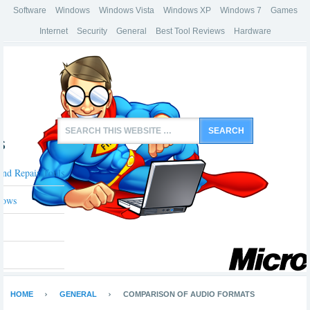
Software
Windows
Windows Vista
Windows XP
Windows 7
Games
Internet
Security
General
Best Tool Reviews
Hardware
s
And Repair Tools
dows
HOME
GENERAL
COMPARISON OF AUDIO FORMATS