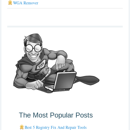
WGA Remover
The Most Popular Posts
Best 5 Registry Fix And Repair Tools