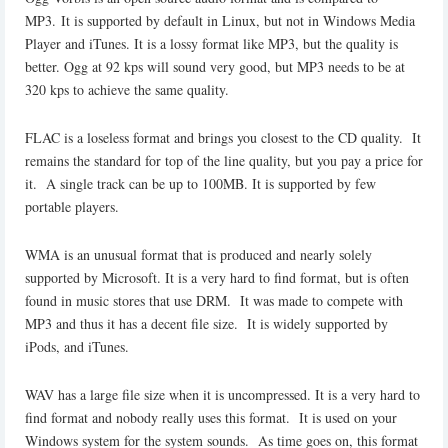
MP3. It is supported by default in Linux, but not in Windows Media
Player and iTunes. It is a lossy format like MP3, but the quality is
better. Ogg at 92 kps will sound very good, but MP3 needs to be at
320 kps to achieve the same quality.
FLAC is a loseless format and brings you closest to the CD quality. It
remains the standard for top of the line quality, but you pay a price for
it. A single track can be up to 100MB. It is supported by few
portable players.
WMA is an unusual format that is produced and nearly solely
supported by Microsoft. It is a very hard to find format, but is often
found in music stores that use DRM. It was made to compete with
MP3 and thus it has a decent file size. It is widely supported by
iPods, and iTunes.
WAV has a large file size when it is uncompressed. It is a very hard to
find format and nobody really uses this format. It is used on your
Windows system for the system sounds. As time goes on, this format