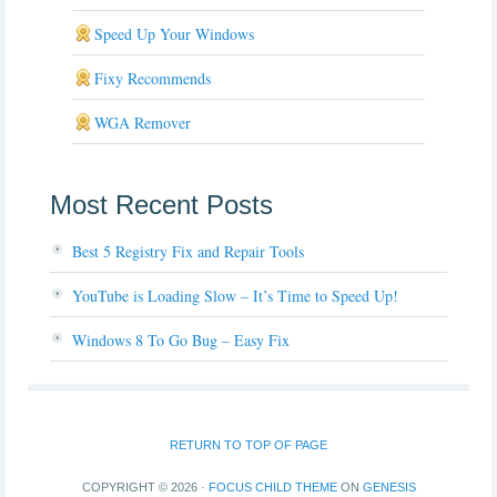
Speed Up Your Windows
Fixy Recommends
WGA Remover
Most Recent Posts
Best 5 Registry Fix and Repair Tools
YouTube is Loading Slow – It’s Time to Speed Up!
Windows 8 To Go Bug – Easy Fix
RETURN TO TOP OF PAGE
COPYRIGHT © 2026 ·
FOCUS CHILD THEME
ON
GENESIS