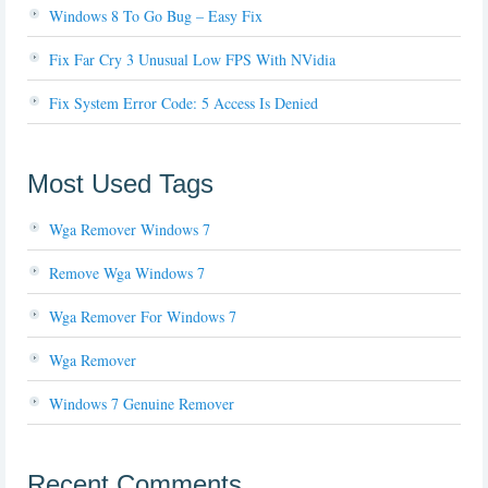
Windows 8 To Go Bug – Easy Fix
Fix Far Cry 3 Unusual Low FPS With NVidia
Fix System Error Code: 5 Access Is Denied
Most Used Tags
Wga Remover Windows 7
Remove Wga Windows 7
Wga Remover For Windows 7
Wga Remover
Windows 7 Genuine Remover
Recent Comments