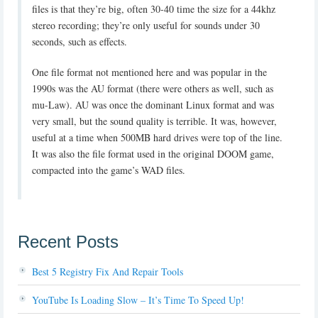
files is that they’re big, often 30-40 time the size for a 44khz
stereo recording; they’re only useful for sounds under 30
seconds, such as effects.
One file format not mentioned here and was popular in the
1990s was the AU format (there were others as well, such as
mu-Law). AU was once the dominant Linux format and was
very small, but the sound quality is terrible. It was, however,
useful at a time when 500MB hard drives were top of the line.
It was also the file format used in the original DOOM game,
compacted into the game’s WAD files.
Recent Posts
Best 5 Registry Fix And Repair Tools
YouTube Is Loading Slow – It’s Time To Speed Up!