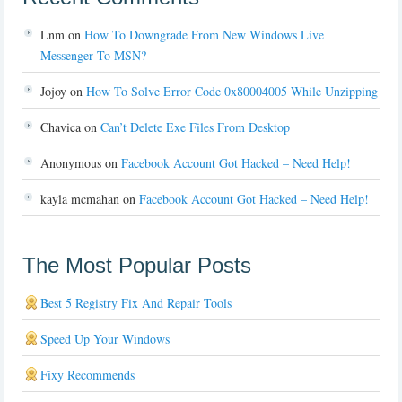
Lnm
on
How To Downgrade From New Windows Live
Messenger To MSN?
Jojoy
on
How To Solve Error Code 0x80004005 While Unzipping
Chavica
on
Can’t Delete Exe Files From Desktop
Anonymous
on
Facebook Account Got Hacked – Need Help!
kayla mcmahan
on
Facebook Account Got Hacked – Need Help!
The Most Popular Posts
Best 5 Registry Fix And Repair Tools
Speed Up Your Windows
Fixy Recommends