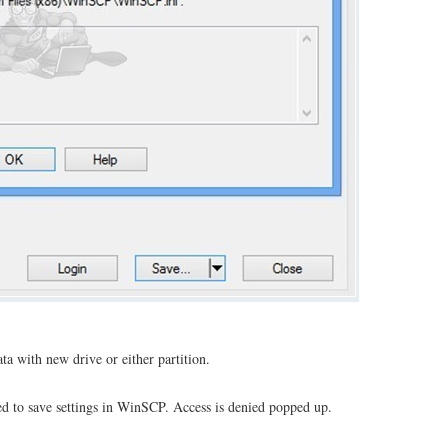
a with new drive or either partition.
ed to save settings in WinSCP. Access is denied popped up.