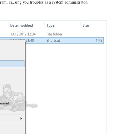
gram, causing you troubles as a system administrator.