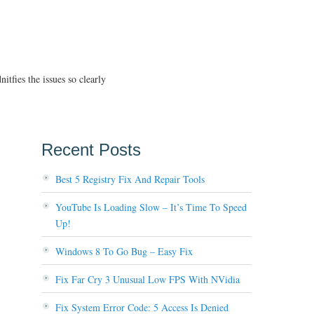
tfies the issues so clearly
Recent Posts
Best 5 Registry Fix And Repair Tools
YouTube Is Loading Slow – It’s Time To Speed
Up!
Windows 8 To Go Bug – Easy Fix
Fix Far Cry 3 Unusual Low FPS With NVidia
Fix System Error Code: 5 Access Is Denied