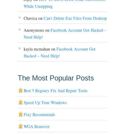
While Unzipping
Chavica
on
Can’t Delete Exe Files From Desktop
Anonymous
on
Facebook Account Got Hacked –
Need Help!
kayla mcmahan
on
Facebook Account Got
Hacked – Need Help!
The Most Popular Posts
Best 5 Registry Fix And Repair Tools
Speed Up Your Windows
Fixy Recommends
WGA Remover