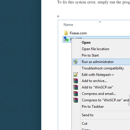
To fix this system error, simply run the pro
o