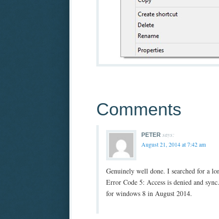
Comments
says:
PETER
August 21, 2014 at 7:42 am
Genuinely well done. I searched for a l
Error Code 5: Access is denied and sync.f
for windows 8 in August 2014.