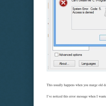
This usually happens when you marge old dat
I’ve noticed this error message when I want