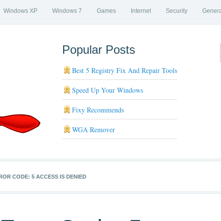
Windows XP
Windows 7
Games
Internet
Security
Genera
Popular Posts
Best 5 Registry Fix And Repair Tools
Speed Up Your Windows
Fixy Recommends
WGA Remover
ROR CODE: 5 ACCESS IS DENIED