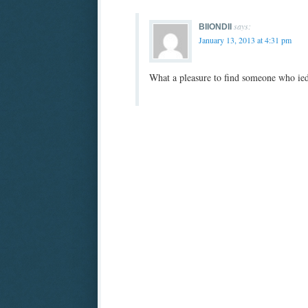
says:
BIIONDII
January 13, 2013 at 4:31 pm
What a pleasure to find someone who iedni