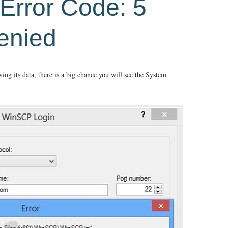
Error Code: 5
enied
ing its data, there is a big chance you will see the System