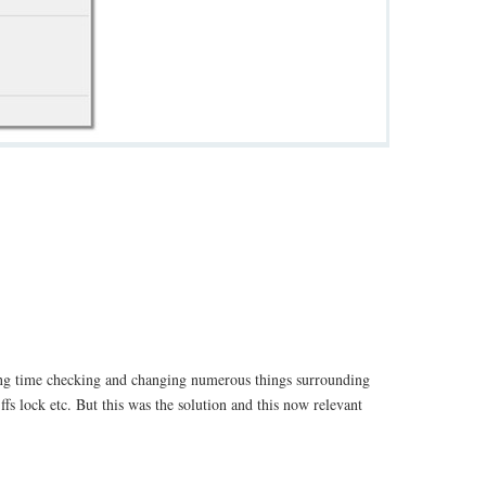
ong time checking and changing numerous things surrounding
fs lock etc. But this was the solution and this now relevant