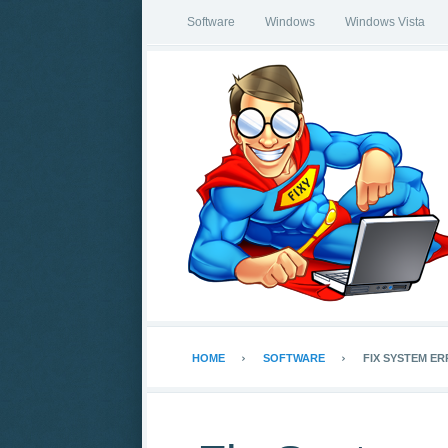
Software
Windows
Windows Vista
HOME
SOFTWARE
FIX SYSTEM ER