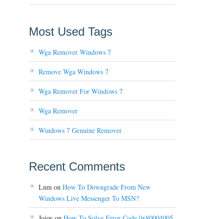
Most Used Tags
Wga Remover Windows 7
Remove Wga Windows 7
Wga Remover For Windows 7
Wga Remover
Windows 7 Genuine Remover
Recent Comments
Lnm
on
How To Downgrade From New
Windows Live Messenger To MSN?
Jojoy
on
How To Solve Error Code 0x80004005