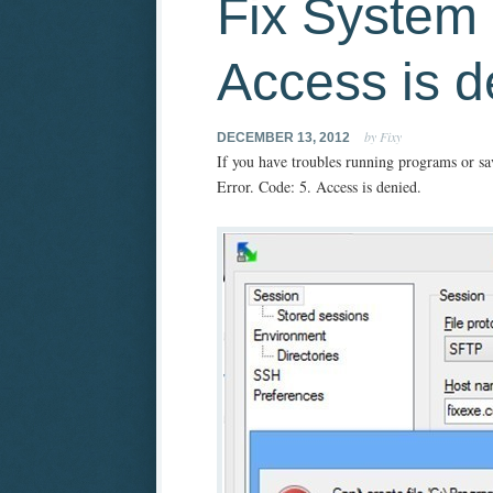
Fix System 
Access is d
by Fixy
DECEMBER 13, 2012
If you have troubles running programs or sav
Error. Code: 5. Access is denied.