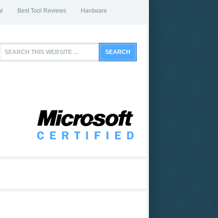
l
Best Tool Reviews
Hardware