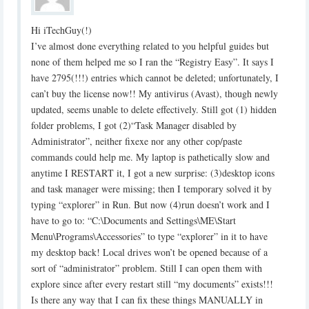
Hi iTechGuy(!)‎
I’ve almost done everything related to you helpful guides but
none of them ‎helped me so I ran the “Registry Easy”. It says I
have 2795(!!!) entries which ‎cannot be deleted; unfortunately, I
can’t buy the license now!! My antivirus ‎‎(Avast), though newly
updated, seems unable to delete effectively. Still got ‎‎(1) hidden
folder problems, I got (2)“Task Manager disabled by
‎Administrator”, neither fixexe nor any other cop/paste
commands could help ‎me. My laptop is pathetically slow and
anytime I RESTART it, I got a new ‎surprise: (3)desktop icons
and task manager were missing; then I temporary ‎solved it by
typing “explorer” in Run. But now (4)run doesn’t work and I
have ‎to go to: “C:\Documents and Settings\ME\Start
Menu\Programs\Accessories” ‎to type “explorer” in it to have
my desktop back! Local drives won’t be ‎opened because of a
sort of “administrator” problem. Still I can open them ‎with
explore since after every restart still “my documents” exists!!!
Is there ‎any way that I can fix these things MANUALLY in