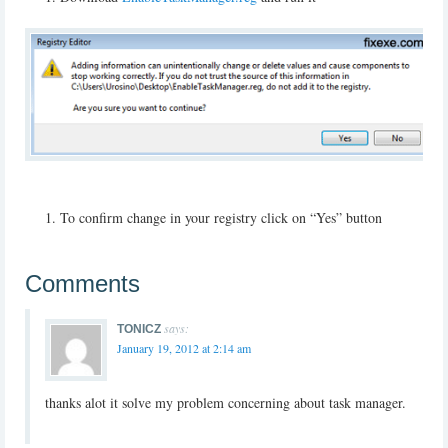
To confirm change in your registry click on “Yes” button
Comments
says:
TONICZ
January 19, 2012 at 2:14 am
thanks alot it solve my problem concerning about task manager.