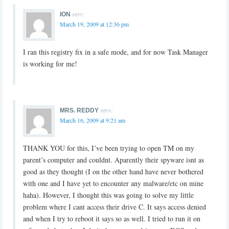
says:
ION
March 19, 2009 at 12:36 pm
I ran this registry fix in a safe mode, and for now Task Manager
is working for me!
says:
MRS. REDDY
March 16, 2009 at 9:21 am
THANK YOU for this, I’ve been trying to open TM on my
parent’s computer and couldnt. Aparently their spyware isnt as
good as they thought (I on the other hand have never bothered
with one and I have yet to encounter any malware/etc on mine
haha). However, I thought this was going to solve my little
problem where I cant access their drive C. It says access denied
and when I try to reboot it says so as well. I tried to run it on