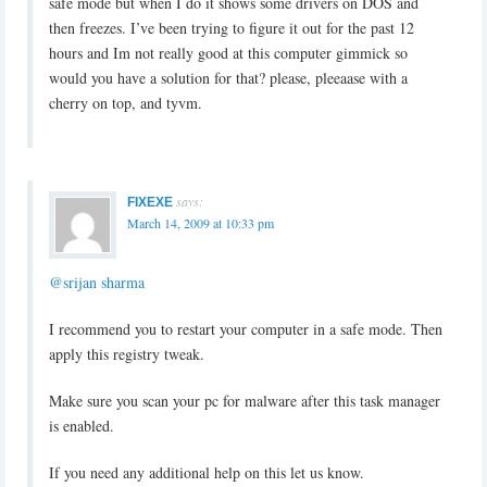
safe mode but when I do it shows some drivers on DOS and
then freezes. I’ve been trying to figure it out for the past 12
hours and Im not really good at this computer gimmick so
would you have a solution for that? please, pleeaase with a
cherry on top, and tyvm.
says:
FIXEXE
March 14, 2009 at 10:33 pm
@srijan sharma
I recommend you to restart your computer in a safe mode. Then
apply this registry tweak.
Make sure you scan your pc for malware after this task manager
is enabled.
If you need any additional help on this let us know.