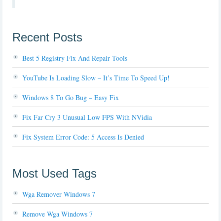
Recent Posts
Best 5 Registry Fix And Repair Tools
YouTube Is Loading Slow – It’s Time To Speed Up!
Windows 8 To Go Bug – Easy Fix
Fix Far Cry 3 Unusual Low FPS With NVidia
Fix System Error Code: 5 Access Is Denied
Most Used Tags
Wga Remover Windows 7
Remove Wga Windows 7