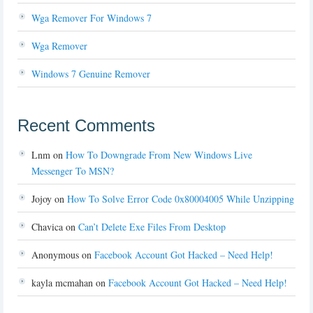
Wga Remover For Windows 7
Wga Remover
Windows 7 Genuine Remover
Recent Comments
Lnm
on
How To Downgrade From New Windows Live
Messenger To MSN?
Jojoy
on
How To Solve Error Code 0x80004005 While Unzipping
Chavica
on
Can’t Delete Exe Files From Desktop
Anonymous
on
Facebook Account Got Hacked – Need Help!
kayla mcmahan
on
Facebook Account Got Hacked – Need Help!