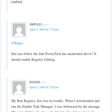
enabled.
says:
SMITH23
April 3, 2009 at 7:35 pm
@Roger
Did you follow the link PowerTech has mentioned above? It
should enable Registry Editing.
says:
ROGER
April 3, 2009 at 7:29 pm
My Run Registry also was in trouble. When I downloaded and
run the Enable Task Manager, I was obstructed by the message