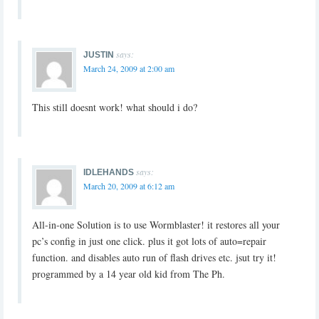
says:
JUSTIN
March 24, 2009 at 2:00 am
This still doesnt work! what should i do?
says:
IDLEHANDS
March 20, 2009 at 6:12 am
All-in-one Solution is to use Wormblaster! it restores all your
pc’s config in just one click. plus it got lots of auto=repair
function. and disables auto run of flash drives etc. jsut try it!
programmed by a 14 year old kid from The Ph.