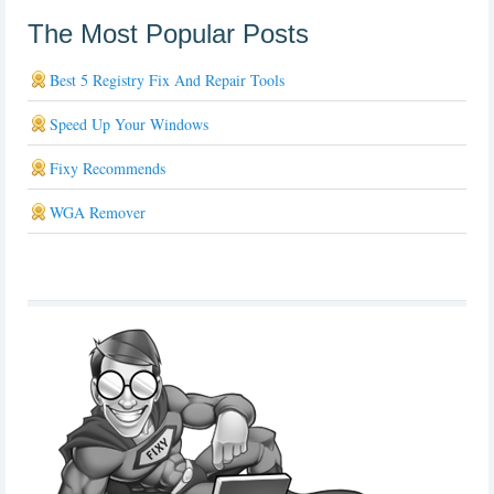
The Most Popular Posts
Best 5 Registry Fix And Repair Tools
Speed Up Your Windows
Fixy Recommends
WGA Remover