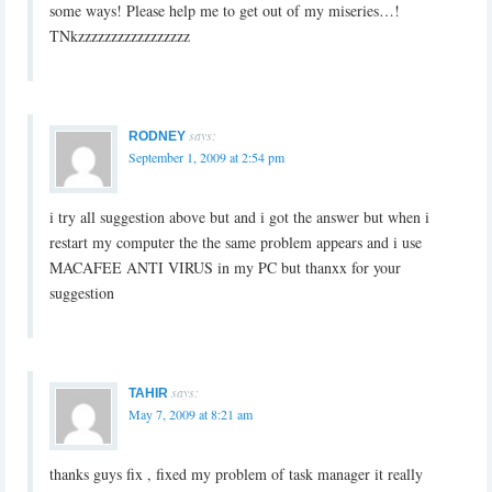
some ways! Please help me ‎to get out of my miseries…!
TNkzzzzzzzzzzzzzzzzz
says:
RODNEY
September 1, 2009 at 2:54 pm
i try all suggestion above but and i got the answer but when i
restart my computer the the same problem appears and i use
MACAFEE ANTI VIRUS in my PC but thanxx for your
suggestion
says:
TAHIR
May 7, 2009 at 8:21 am
thanks guys fix , fixed my problem of task manager it really