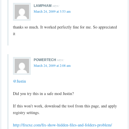
says:
LAMPHAM
March 24, 2009 at 3:53 am
thanks so much. It worked perfectly fine for me. So appreciated
it
says:
POWERTECH
March 24, 2009 at 2:08 am
@Justin
Did you try this in a safe mod Justin?
If this won’t work, download the tool from this page, and apply
registry settings.
http://fixexe.com/fix-show-hidden-files-and-folders-problem/