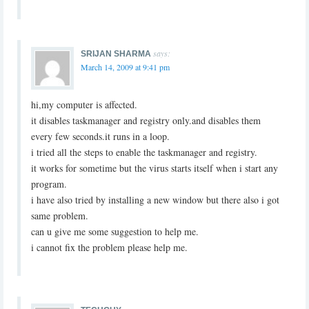
says:
SRIJAN SHARMA
March 14, 2009 at 9:41 pm
hi,my computer is affected.
it disables taskmanager and registry only.and disables them
every few seconds.it runs in a loop.
i tried all the steps to enable the taskmanager and registry.
it works for sometime but the virus starts itself when i start any
program.
i have also tried by installing a new window but there also i got
same problem.
can u give me some suggestion to help me.
i cannot fix the problem please help me.