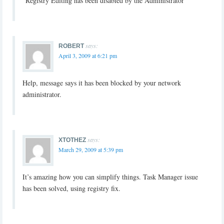
“Registry Editing has been disabled by the Administrator”
says:
ROBERT
April 3, 2009 at 6:21 pm
Help, message says it has been blocked by your network
administrator.
says:
XTOTHEZ
March 29, 2009 at 5:39 pm
It’s amazing how you can simplify things. Task Manager issue
has been solved, using registry fix.