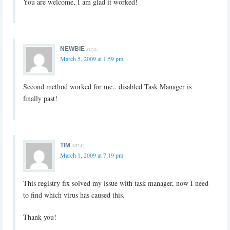
You are welcome, I am glad it worked!
says:
NEWBIE
March 5, 2009 at 1:59 pm
Second method worked for me.. disabled Task Manager is
finally past!
says:
TIM
March 1, 2009 at 7:19 pm
This registry fix solved my issue with task manager, now I need
to find which virus has caused this.
Thank you!