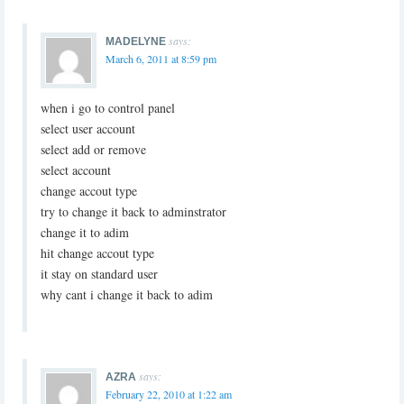
says:
MADELYNE
March 6, 2011 at 8:59 pm
when i go to control panel
select user account
select add or remove
select account
change accout type
try to change it back to adminstrator
change it to adim
hit change accout type
it stay on standard user
why cant i change it back to adim
says:
AZRA
February 22, 2010 at 1:22 am