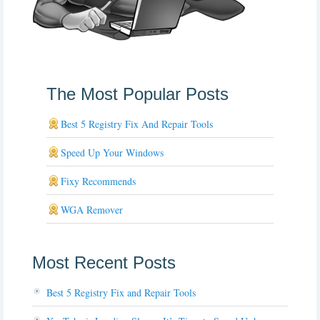
The Most Popular Posts
Best 5 Registry Fix And Repair Tools
Speed Up Your Windows
Fixy Recommends
WGA Remover
Most Recent Posts
Best 5 Registry Fix and Repair Tools