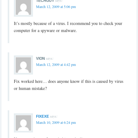
says:
TECHGUY
March 12, 2009 at 5:06 pm
It’s mostly because of a virus. I recommend you to check your
computer for a spyware or malware.
says:
VION
March 12, 2009 at 4:42 pm
Fix worked here… does anyone know if this is caused by virus
or human mistake?
says:
FIXEXE
March 10, 2009 at 6:24 pm