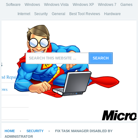
Software
Windows
Windows Vista
Windows XP
Windows 7
Games
Internet
Security
General
Best Tool Reviews
Hardware
s
And Repair Tools
dows
HOME
SECURITY
FIX TASK MANAGER DISABLED BY
ADMINISTRATOR