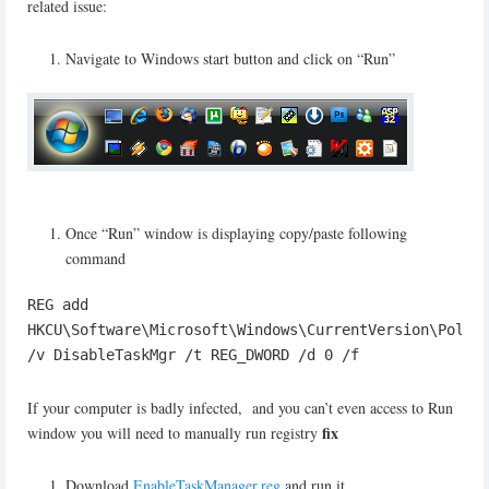
related issue:
Navigate to Windows start button and click on “Run”
Once “Run” window is displaying copy/paste following
command
REG add
HKCU\Software\Microsoft\Windows\CurrentVersion\Polic
/v DisableTaskMgr /t REG_DWORD /d 0 /f
If your computer is badly infected, and you can’t even access to Run
fix
window you will need to manually run registry
Download
EnableTaskManager.reg
and run it