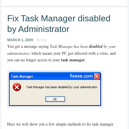
Fix Task Manager disabled
by Administrator
by Fixy
MARCH 1, 2009
You get a message saying
Task Manager has been
disabled
by your
administrator
, which means your PC got infected with a virus, and
task manager
you can no longer access to your
.
Here we will show you a few simple methods to fix task manager