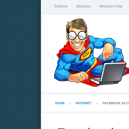
Software
Windows
Windows Vista
HOME
INTERNET
FACEBOOK ACCO