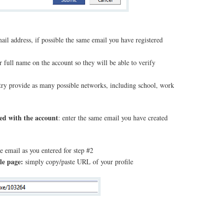
mail address, if possible the same email you have registered
r full name on the account so they will be able to verify
 try provide as many possible networks, including school, work
ted with the account
: enter the same email you have created
e email as you entered for step #2
le page:
simply copy/paste URL of your profile