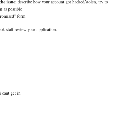
the issue
: describe how your account got hacked/stolen, try to
n as possible
romised” form
ok staff review your application.
 cant get in