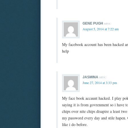
says:
GENE PUGH
August 5, 2014 at 7:22 am
My facebook account has been hacked an
help
says:
JASMINA
June 27, 2014 at 3:33 pm
My face book accaunt hacked. I play pok
saying it is from govrenment so i have 
chips over nite chips disapire a least tw
my password every day and stile hapen. 
like i do before.