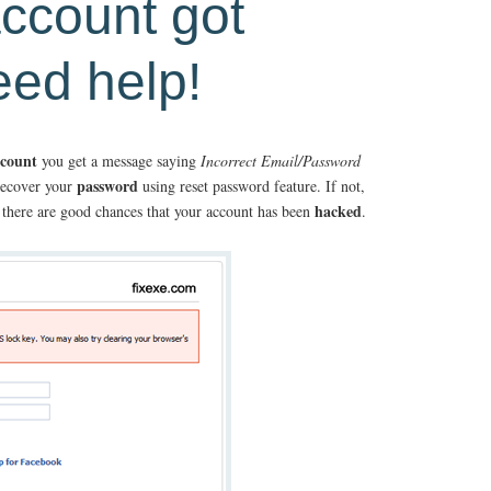
ccount got
eed help!
ccount
you get a message saying
Incorrect Email/Password
password
recover your
using reset password feature. If not,
hacked
rk there are good chances that your account has been
.