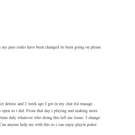
 my pass codes have been changed its been going on please
er deluxe and 2 week ago I got in my chat list masage
to open so i did. From that day i playing and making more
o time daly whatever who doing this left me tissue. I change
Can anyone help me with this so i can enjoy playin poker