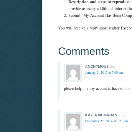
Description and steps to reproduce 
provide as many additional informatio
Submit “My Account Has Been Comp
You will receive a reply shortly after Facebo
Comments
says:
ANONYMOUS
January 3, 2015 at 5:00 am
please help me my acount is hacked and i
says:
KAYLA MCMAHAN
December 22, 2014 at 7:21 am