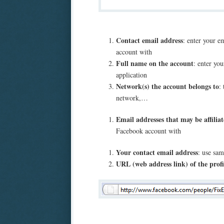
Contact email address
: enter your e
account with
Full name on the account
: enter you
application
Network(s) the account belongs to
:
network,…
Email addresses that may be affilia
Facebook account with
Your contact email address
: use sam
URL (web address link) of the profi