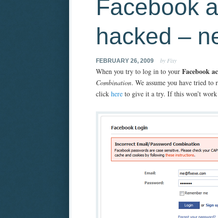
Facebook a
hacked – n
by Fixy
FEBRUARY 26, 2009
Facebook a
When you try to log in to your
Combination
. We assume you have tried to 
click
here
to give it a try. If this won’t wo