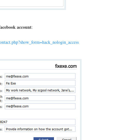
acebook account
:
contact.php?show_form=hack_nologin_access