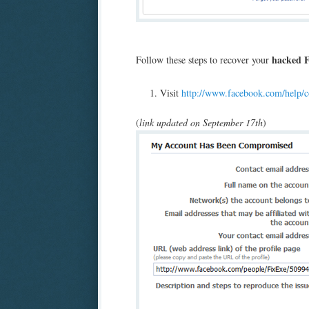
hacked F
Follow these steps to recover your
Visit
http://www.facebook.com/help/
(
link updated on September 17th
)