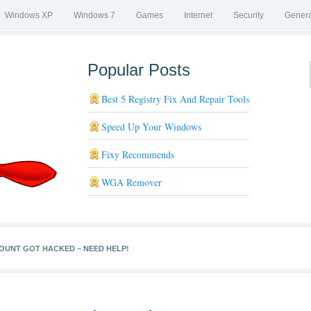
Windows XP
Windows 7
Games
Internet
Security
Genera
Popular Posts
Best 5 Registry Fix And Repair Tools
Speed Up Your Windows
Fixy Recommends
WGA Remover
UNT GOT HACKED – NEED HELP!