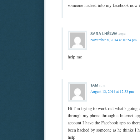
someone hacked into my facebook now i 
says:
SARA LHÉLWA
November 8, 2014 at 10:24 pm
help me
says:
TAM
August 13, 2014 at 12:33 pm
Hi I’m trying to work out what’s going 
through my phone through a Internet app 
account I have the Facebook app so ther
been hacked by someone as he thinks I ha
help