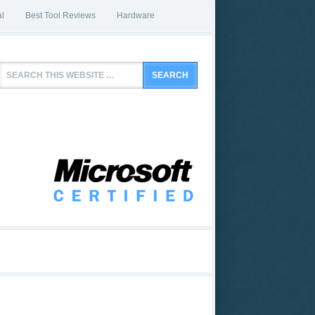
l
Best Tool Reviews
Hardware