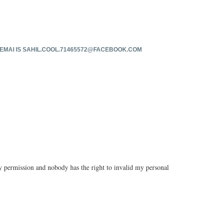
EMAI IS
SAHIL.COOL.71465572@FACEBOOK.COM
 permission and nobody has the right to invalid my personal