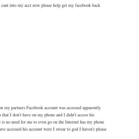
cant into my acct now please help get my facebook back
on my partners Facebook account was accessed apparently
that I don’t have on my phone and I didn’t access his
e is no need for me to even go on the Internet has my phone
ve accessed his account were I swear to god I haven’t please