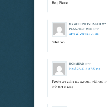
Help Please
MY ACCONT IS HAKED MY 
says:
PLZZZHELP MEE
April 25, 2014 at 1:39 pm
Sahil cool
says:
RONMEAD
March 29, 2014 at 7:53 pm
People are using my account with out my
info that is rong