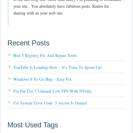
your site . You absolutely have fabulous posts. Kudos for
sharing with us your web site.
Recent Posts
Best 5 Registry Fix And Repair Tools
YouTube Is Loading Slow – It’s Time To Speed Up!
Windows 8 To Go Bug – Easy Fix
Fix Far Cry 3 Unusual Low FPS With NVidia
Fix System Error Code: 5 Access Is Denied
Most Used Tags