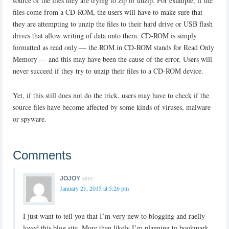
source of the files they are trying to zip or unzip. For example, if the
files come from a CD-ROM, the users will have to make sure that
they are attempting to unzip the files to their hard drive or USB flash
drives that allow writing of data onto them. CD-ROM is simply
formatted as read only — the ROM in CD-ROM stands for Read Only
Memory — and this may have been the cause of the error. Users will
never succeed if they try to unzip their files to a CD-ROM device.
Yet, if this still does not do the trick, users may have to check if the
source files have become affected by some kinds of viruses, malware
or spyware.
Comments
says:
JOJOY
January 21, 2015 at 5:26 pm
I just want to tell you that I’m very new to blogging and raelly
loved this blog site. More than likely I’m planning to bookmark