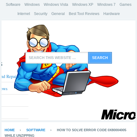
Software
Windows
Windows Vista
Windows XP
Windows 7
Games
Internet
Security
General
Best Tool Reviews
Hardware
s
And Repair Tools
dows
HOME
SOFTWARE
HOW TO SOLVE ERROR CODE 0X80004005
WHILE UNZIPPING