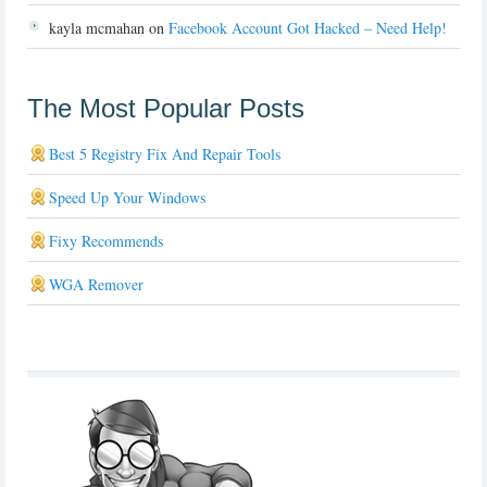
kayla mcmahan
on
Facebook Account Got Hacked – Need Help!
The Most Popular Posts
Best 5 Registry Fix And Repair Tools
Speed Up Your Windows
Fixy Recommends
WGA Remover