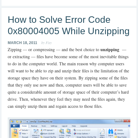
How to Solve Error Code
0x80004005 While Unzipping
by Fixy
MARCH 18, 2011
unzipping
Zipping — or compressing — and the best choice to
—
or extracting — files have become some of the most inevitable things
to do in the computer world. The main reason why computer users
will want to be able to zip and unzip their files is the limitation of the
storage space they have on their system. By zipping some of the files
that they only use now and then, computer users will be able to save
quite a considerable amount of storage space of their computer’s hard
drive. Then, whenever they feel they may need the files again, they
can simply unzip them and regain access to those files.