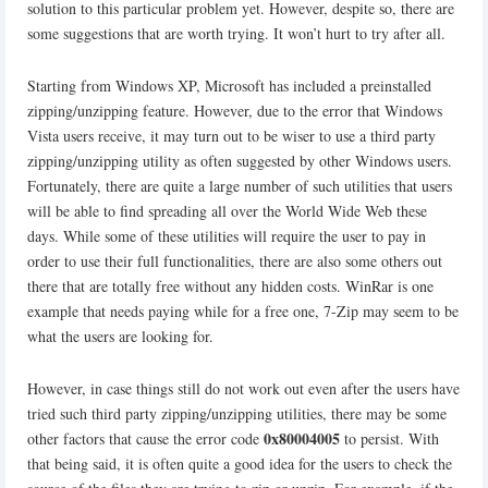
solution to this particular problem yet. However, despite so, there are
some suggestions that are worth trying. It won’t hurt to try after all.
Starting from Windows XP, Microsoft has included a preinstalled
zipping/unzipping feature. However, due to the error that Windows
Vista users receive, it may turn out to be wiser to use a third party
zipping/unzipping utility as often suggested by other Windows users.
Fortunately, there are quite a large number of such utilities that users
will be able to find spreading all over the World Wide Web these
days. While some of these utilities will require the user to pay in
order to use their full functionalities, there are also some others out
there that are totally free without any hidden costs. WinRar is one
example that needs paying while for a free one, 7-Zip may seem to be
what the users are looking for.
However, in case things still do not work out even after the users have
tried such third party zipping/unzipping utilities, there may be some
0x80004005
other factors that cause the error code
to persist. With
that being said, it is often quite a good idea for the users to check the