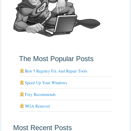
The Most Popular Posts
Best 5 Registry Fix And Repair Tools
Speed Up Your Windows
Fixy Recommends
WGA Remover
Most Recent Posts