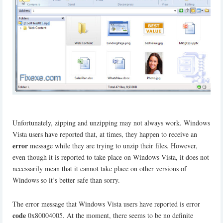
Unfortunately, zipping and unzipping may not always work. Windows
Vista users have reported that, at times, they happen to receive an
error
message while they are trying to unzip their files. However,
even though it is reported to take place on Windows Vista, it does not
necessarily mean that it cannot take place on other versions of
Windows so it’s better safe than sorry.
The error message that Windows Vista users have reported is error
code
0x80004005. At the moment, there seems to be no definite