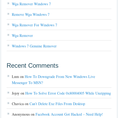
Wga Remover Windows 7
Remove Wga Windows 7
Wga Remover For Windows 7
Wga Remover
Windows 7 Genuine Remover
Recent Comments
Lnm
on
How To Downgrade From New Windows Live
Messenger To MSN?
Jojoy
on
How To Solve Error Code 0x80004005 While Unzipping
Chavica
on
Can’t Delete Exe Files From Desktop
Anonymous
on
Facebook Account Got Hacked – Need Help!