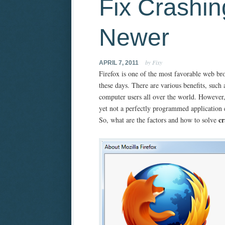
Fix Crashin
Newer
by Fixy
APRIL 7, 2011
Firefox is one of the most favorable web b
these days. There are various benefits, such
computer users all over the world. However, u
yet not a perfectly programmed application e
cr
So, what are the factors and how to solve