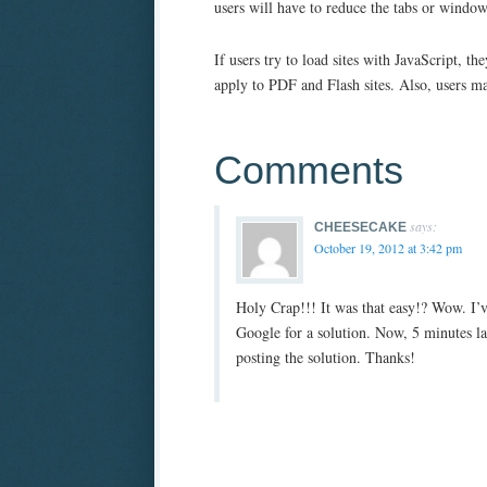
users will have to reduce the tabs or windo
If users try to load sites with JavaScript, 
apply to PDF and Flash sites. Also, users m
Comments
says:
CHEESECAKE
October 19, 2012 at 3:42 pm
Holy Crap!!! It was that easy!? Wow. I’v
Google for a solution. Now, 5 minutes late
posting the solution. Thanks!