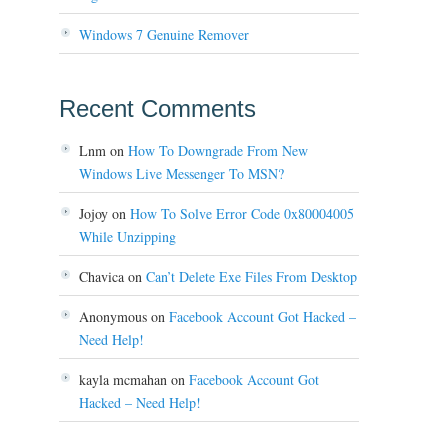
Windows 7 Genuine Remover
Recent Comments
Lnm
on
How To Downgrade From New
Windows Live Messenger To MSN?
Jojoy
on
How To Solve Error Code 0x80004005
While Unzipping
Chavica
on
Can’t Delete Exe Files From Desktop
Anonymous
on
Facebook Account Got Hacked –
Need Help!
kayla mcmahan
on
Facebook Account Got
Hacked – Need Help!