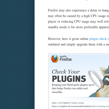
Firefox may also experience a delay or han
may often be caused by a high CPU usage or 
player or reducing CPU usage may well solv
standby mode is far more preferable apparen
However, here is great online
plugin check t
outdated and simply upgrade them with a mo