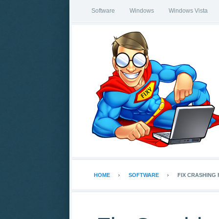
Software
Windows
Windows Vista
HOME
SOFTWARE
FIX CRASHING 