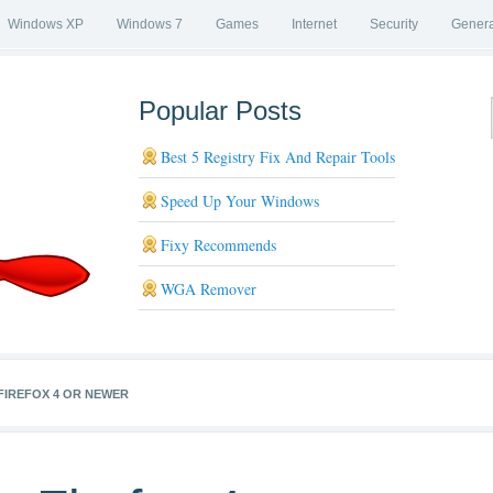
Windows XP
Windows 7
Games
Internet
Security
Genera
Popular Posts
Best 5 Registry Fix And Repair Tools
Speed Up Your Windows
Fixy Recommends
WGA Remover
FIREFOX 4 OR NEWER