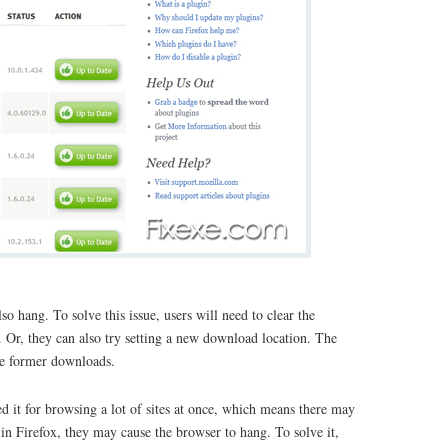
o hang. To solve this issue, users will need to clear the
. Or, they can also try setting a new download location. The
the former downloads.
d it for browsing a lot of sites at once, which means there may
n Firefox, they may cause the browser to hang. To solve it,