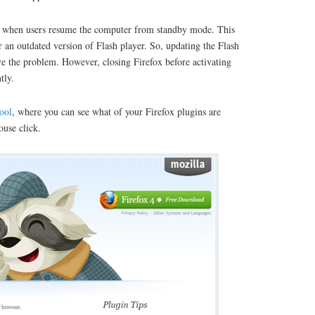
g when users resume the computer from standby mode. This
an outdated version of Flash player. So, updating the Flash
e the problem. However, closing Firefox before activating
tly.
ool
, where you can see what of your Firefox plugins are
use click.