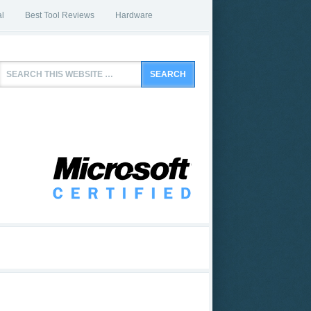
l
Best Tool Reviews
Hardware