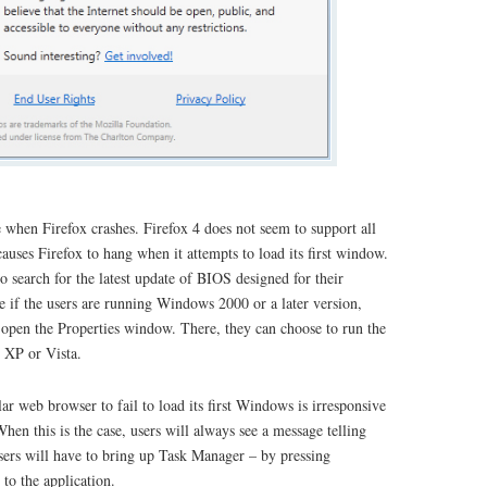
 when Firefox crashes. Firefox 4 does not seem to support all
causes Firefox to hang when it attempts to load its first window.
 search for the latest update of BIOS designed for their
ve if the users are running Windows 2000 or a later version,
d open the Properties window. There, they can choose to run the
 XP or Vista.
ar web browser to fail to load its first Windows is irresponsive
en this is the case, users will always see a message telling
sers will have to bring up Task Manager – by pressing
 to the application.