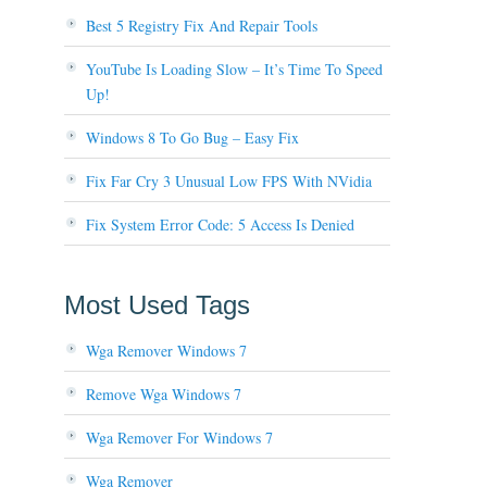
Best 5 Registry Fix And Repair Tools
YouTube Is Loading Slow – It’s Time To Speed
Up!
Windows 8 To Go Bug – Easy Fix
Fix Far Cry 3 Unusual Low FPS With NVidia
Fix System Error Code: 5 Access Is Denied
Most Used Tags
Wga Remover Windows 7
Remove Wga Windows 7
Wga Remover For Windows 7
Wga Remover