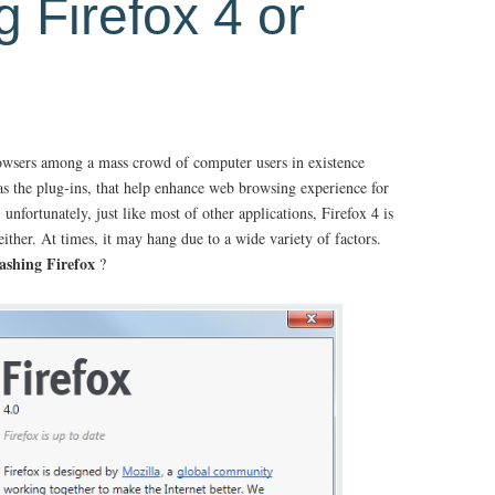
g Firefox 4 or
rowsers among a mass crowd of computer users in existence
 as the plug-ins, that help enhance web browsing experience for
nfortunately, just like most of other applications, Firefox 4 is
ither. At times, it may hang due to a wide variety of factors.
ashing Firefox
?