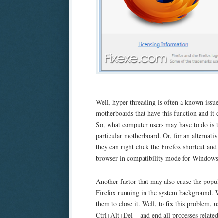
Well, hyper-threading is often a known issue
motherboards that have this function and it 
So, what computer users may have to do is to
particular motherboard. Or, for an alternati
they can right click the Firefox shortcut an
browser in compatibility mode for Windows
Another factor that may also cause the popul
Firefox running in the system background. Wh
fix
them to close it. Well, to
this problem, u
Ctrl+Alt+Del – and end all processes related