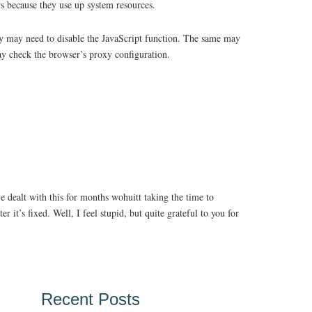
ws because they use up system resources.
they may need to disable the JavaScript function. The same may
ay check the browser’s proxy configuration.
e dealt with this for months wohuitt taking the time to
r it’s fixed. Well, I feel stupid, but quite grateful to you for
Recent Posts