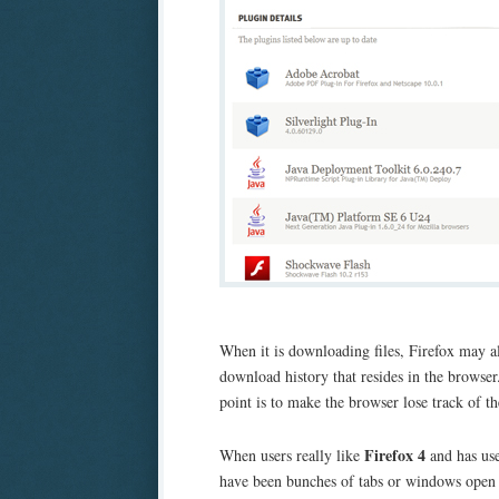
When it is downloading files, Firefox may als
download history that resides in the browser
point is to make the browser lose track of 
Firefox 4
When users really like
and has use
have been bunches of tabs or windows open i