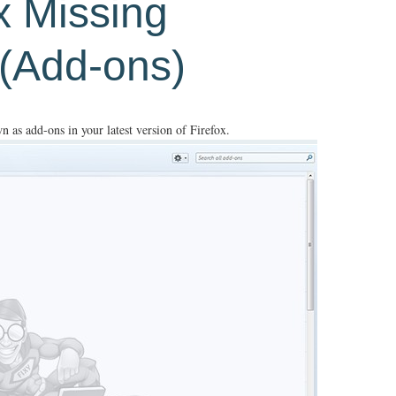
ix Missing
 (Add-ons)
n as add-ons in your latest version of Firefox.