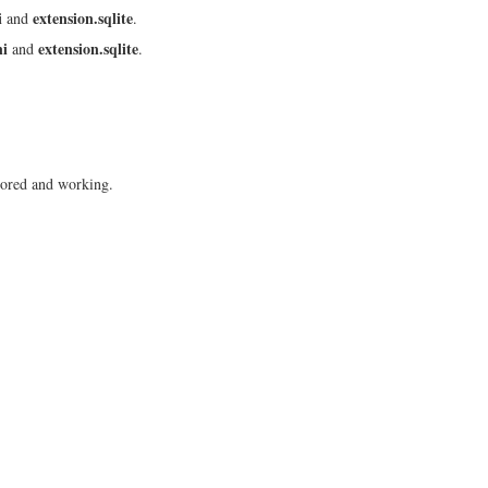
i
extension.sqlite
and
.
ni
extension.sqlite
and
.
ored and working.