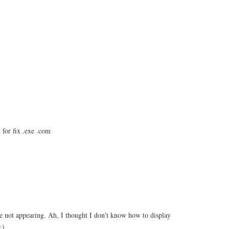
for fix .exe .com
not appearing. Ah, I thought I don’t know how to display
;)