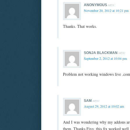
says:
ANONYMOUS
November 20, 2012 at 10:21 pm
Thanks. That works.
says:
SONJA BLACKMAN
September 2, 2012 at 10:04 pm
Problem not working windows live .com 
says:
SAM
August 29, 2012 at 10:02 am
And I was wondering why my addons are 
them. Thanks Fixy, this fix worked well 