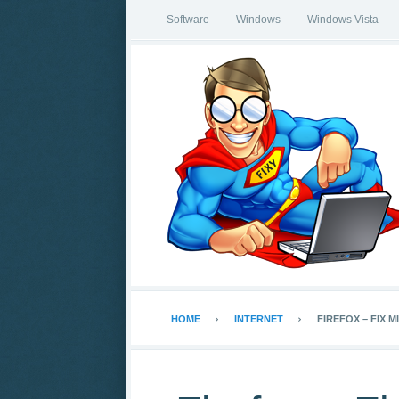
Software
Windows
Windows Vista
HOME
INTERNET
FIREFOX – FIX M