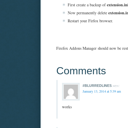
extension.in
First create a backup of
extension.i
Now permanently delete
Restart your Firfox browser.
Firefox Addons Manager should now be rest
Comments
says:
#BLURREDLINES
January 13, 2014 at 5:39 am
works