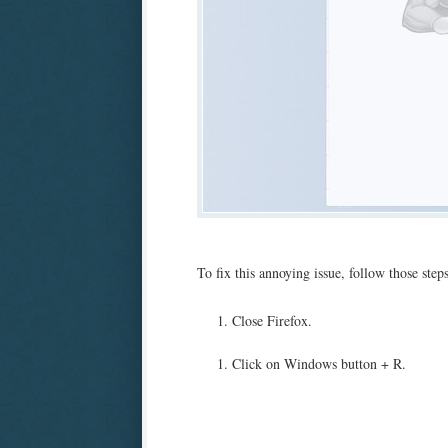
To fix this annoying issue, follow those steps
Close Firefox.
Click on Windows button + R.