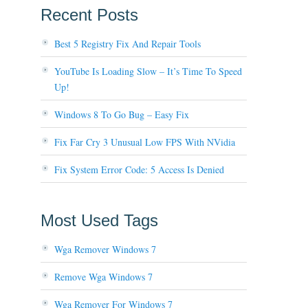
Recent Posts
Best 5 Registry Fix And Repair Tools
YouTube Is Loading Slow – It’s Time To Speed
Up!
Windows 8 To Go Bug – Easy Fix
Fix Far Cry 3 Unusual Low FPS With NVidia
Fix System Error Code: 5 Access Is Denied
Most Used Tags
Wga Remover Windows 7
Remove Wga Windows 7
Wga Remover For Windows 7