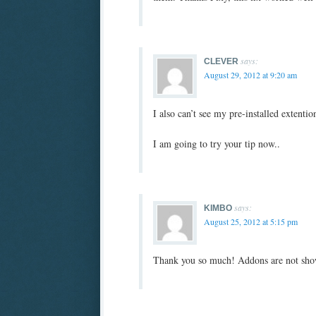
says:
CLEVER
August 29, 2012 at 9:20 am
I also can’t see my pre-installed extenti
I am going to try your tip now..
says:
KIMBO
August 25, 2012 at 5:15 pm
Thank you so much! Addons are not sho