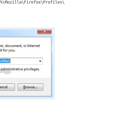
%\Mozilla\Firefox\Profiles\