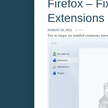
Firefox – F
Extensions
by Fixy
AUGUST 25, 2012
You no longer see installed extensions, know