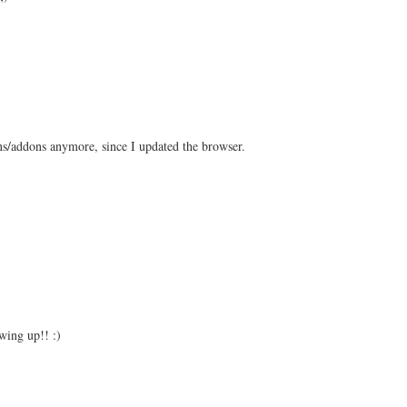
ons/addons anymore, since I updated the browser.
wing up!! :)