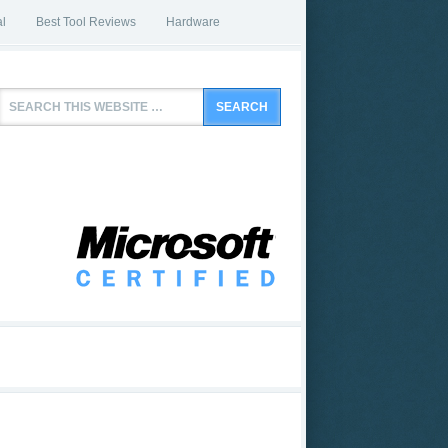
l
Best Tool Reviews
Hardware