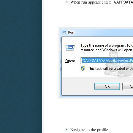
When run appears enter:
%APPDATA
Navigate to the profile.