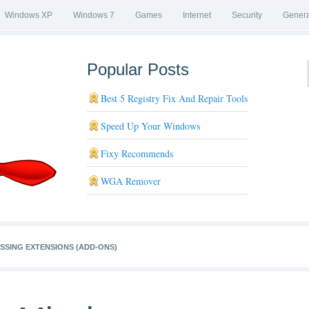
Windows XP
Windows 7
Games
Internet
Security
Genera
Popular Posts
Best 5 Registry Fix And Repair Tools
Speed Up Your Windows
Fixy Recommends
WGA Remover
ISSING EXTENSIONS (ADD-ONS)