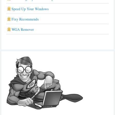
Speed Up Your Windows
Fixy Recommends
WGA Remover