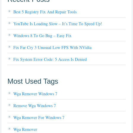
Best 5 Registry Fix And Repair Tools
YouTube Is Loading Slow – It’s Time To Speed Up!
Windows 8 To Go Bug – Easy Fix
Fix Far Cry 3 Unusual Low FPS With NVidia
Fix System Error Code: 5 Access Is Denied
Most Used Tags
Wga Remover Windows 7
Remove Wga Windows 7
Wga Remover For Windows 7
Wga Remover