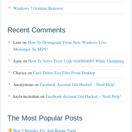
Windows 7 Genuine Remover
Recent Comments
Lnm
on
How To Downgrade From New Windows Live
Messenger To MSN?
Jojoy
on
How To Solve Error Code 0x80004005 While Unzipping
Chavica
on
Can’t Delete Exe Files From Desktop
Anonymous
on
Facebook Account Got Hacked – Need Help!
kayla mcmahan
on
Facebook Account Got Hacked – Need Help!
The Most Popular Posts
Best 5 Registry Fix And Repair Tools