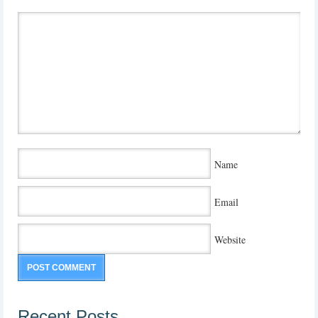
Name
Email
Website
Recent Posts