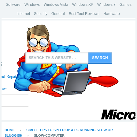
Software
Windows
Windows Vista
Windows XP
Windows 7
Games
Internet
Security
General
Best Tool Reviews
Hardware
s
And Repair Tools
dows
HOME
SIMPLE TIPS TO SPEED UP A PC RUNNING SLOW OR
SLUGGISH
SLOW-COMPUTER