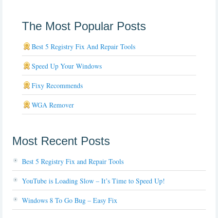
The Most Popular Posts
Best 5 Registry Fix And Repair Tools
Speed Up Your Windows
Fixy Recommends
WGA Remover
Most Recent Posts
Best 5 Registry Fix and Repair Tools
YouTube is Loading Slow – It’s Time to Speed Up!
Windows 8 To Go Bug – Easy Fix