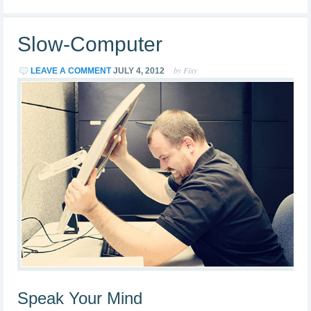
Slow-Computer
by Fixy
LEAVE A COMMENT
JULY 4, 2012
Speak Your Mind