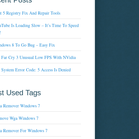
t 5 Registry Fix And Repair Tools
Tube Is Loading Slow – It’s Time To Speed
!
ndows 8 To Go Bug – Easy Fix
x Far Cry 3 Unusual Low FPS With NVidia
 System Error Code: 5 Access Is Denied
t Used Tags
a Remover Windows 7
move Wga Windows 7
a Remover For Windows 7