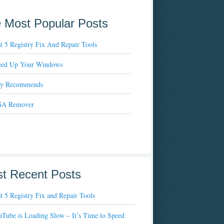
 Most Popular Posts
t 5 Registry Fix And Repair Tools
eed Up Your Windows
xy Recommends
A Remover
t Recent Posts
t 5 Registry Fix and Repair Tools
Tube is Loading Slow – It’s Time to Speed