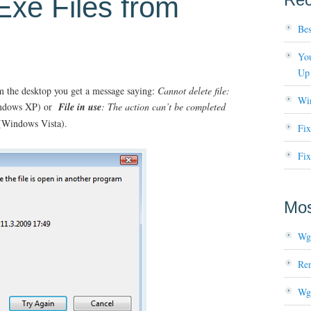
Exe Files from
Bes
You
Up
m the desktop you get a message saying:
Cannot delete file:
Wi
ndows XP) or
File in use
: The action can’t be completed
Windows Vista).
Fi
Fix
Mos
Wg
Re
Wg