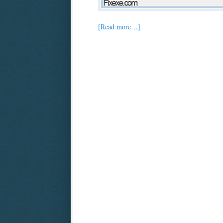
[Read more…]