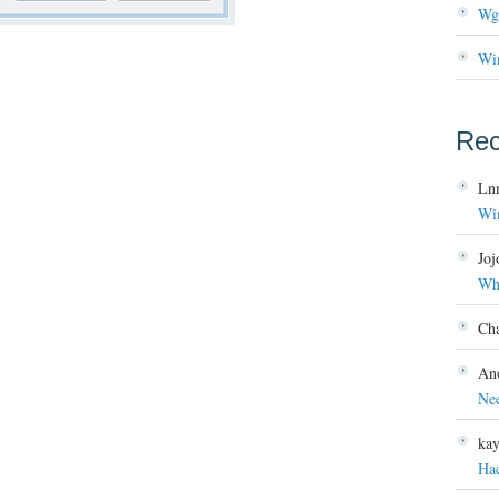
Wg
Wi
Re
Ln
Wi
Joj
Wh
Ch
An
Ne
ka
Ha