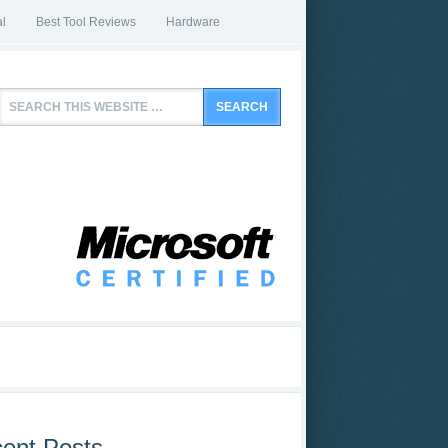
l
Best Tool Reviews
Hardware
ent Posts