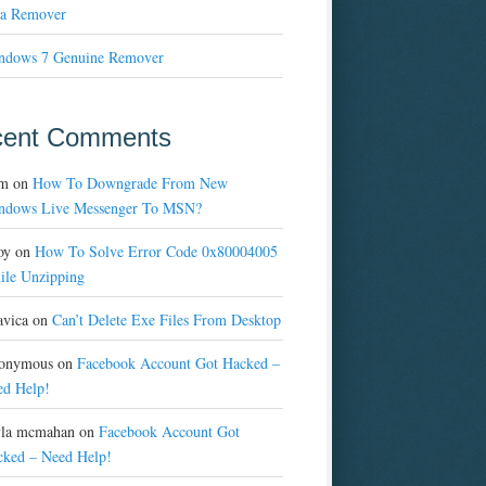
a Remover
ndows 7 Genuine Remover
cent Comments
m
on
How To Downgrade From New
ndows Live Messenger To MSN?
oy
on
How To Solve Error Code 0x80004005
ile Unzipping
avica
on
Can’t Delete Exe Files From Desktop
onymous
on
Facebook Account Got Hacked –
ed Help!
yla mcmahan
on
Facebook Account Got
cked – Need Help!