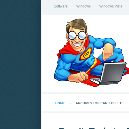
Software
Windows
Windows Vista
HOME
ARCHIVES FOR CAN’T DELETE