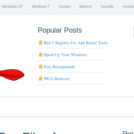
Windows XP
Windows 7
Games
Internet
Security
Genera
Popular Posts
Best 5 Registry Fix And Repair Tools
Speed Up Your Windows
Fixy Recommends
WGA Remover
Rec