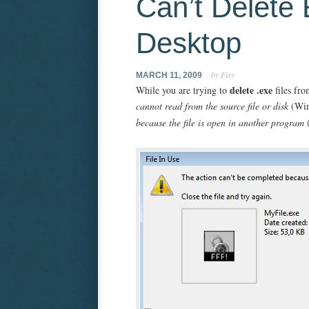
Can’t Delete 
Desktop
by Fixy
MARCH 11, 2009
delete .exe
While you are trying to
files fro
cannot read from the source file or disk
(Wi
because the file is open in another program
(