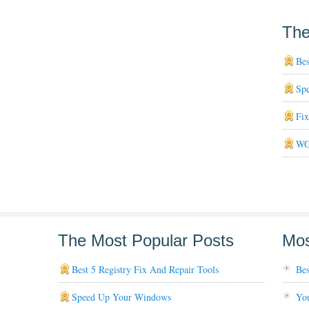
The
Bes
Sp
Fi
WG
The Most Popular Posts
Mos
Best 5 Registry Fix And Repair Tools
Bes
Speed Up Your Windows
You