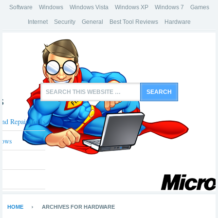
Software
Windows
Windows Vista
Windows XP
Windows 7
Games
Internet
Security
General
Best Tool Reviews
Hardware
s
And Repair Tools
dows
HOME
ARCHIVES FOR HARDWARE