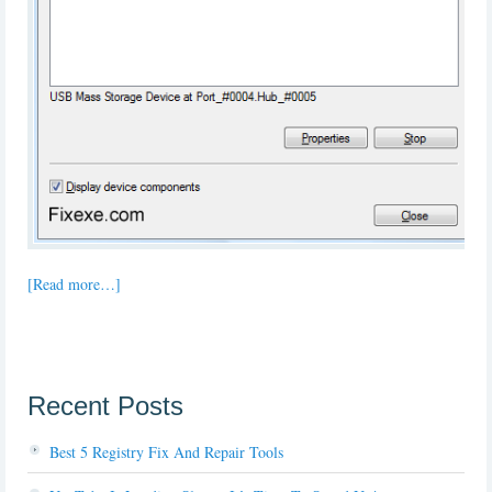
[Read more…]
Recent Posts
Best 5 Registry Fix And Repair Tools