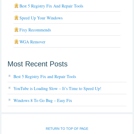
Best 5 Registry Fix And Repair Tools
Speed Up Your Windows
Fixy Recommends
WGA Remover
Most Recent Posts
Best 5 Registry Fix and Repair Tools
YouTube is Loading Slow – It’s Time to Speed Up!
Windows 8 To Go Bug – Easy Fix
RETURN TO TOP OF PAGE