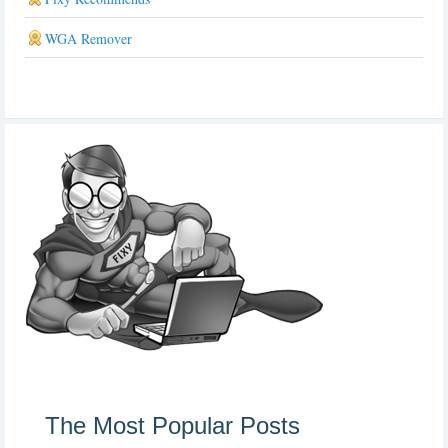
WGA Remover
The Most Popular Posts