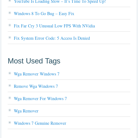
YouTube Is Loading Slow – It’s Time To Speed Up!
Windows 8 To Go Bug – Easy Fix
Fix Far Cry 3 Unusual Low FPS With NVidia
Fix System Error Code: 5 Access Is Denied
Most Used Tags
Wga Remover Windows 7
Remove Wga Windows 7
Wga Remover For Windows 7
Wga Remover
Windows 7 Genuine Remover