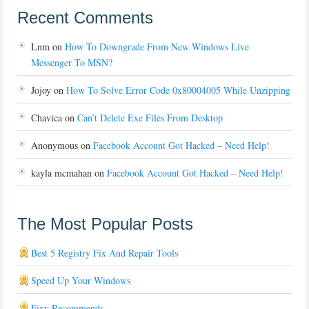
Recent Comments
Lnm
on
How To Downgrade From New Windows Live
Messenger To MSN?
Jojoy
on
How To Solve Error Code 0x80004005 While Unzipping
Chavica
on
Can’t Delete Exe Files From Desktop
Anonymous
on
Facebook Account Got Hacked – Need Help!
kayla mcmahan
on
Facebook Account Got Hacked – Need Help!
The Most Popular Posts
Best 5 Registry Fix And Repair Tools
Speed Up Your Windows
Fixy Recommends