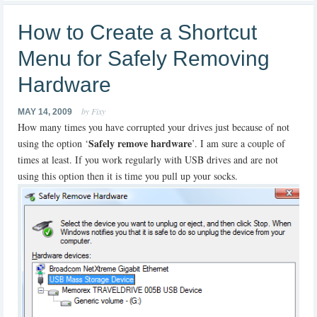
How to Create a Shortcut
Menu for Safely Removing
Hardware
by Fixy
MAY 14, 2009
How many times you have corrupted your drives just because of not
Safely remove hardware
using the option ‘
’. I am sure a couple of
times at least. If you work regularly with USB drives and are not
using this option then it is time you pull up your socks.