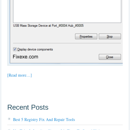
[Read more…]
Recent Posts
Best 5 Registry Fix And Repair Tools