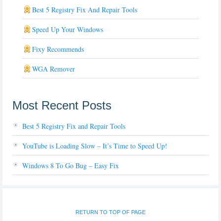
Best 5 Registry Fix And Repair Tools
Speed Up Your Windows
Fixy Recommends
WGA Remover
Most Recent Posts
Best 5 Registry Fix and Repair Tools
YouTube is Loading Slow – It’s Time to Speed Up!
Windows 8 To Go Bug – Easy Fix
RETURN TO TOP OF PAGE