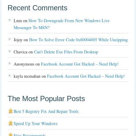
Recent Comments
Lnm
on
How To Downgrade From New Windows Live
Messenger To MSN?
Jojoy
on
How To Solve Error Code 0x80004005 While Unzipping
Chavica
on
Can’t Delete Exe Files From Desktop
Anonymous
on
Facebook Account Got Hacked – Need Help!
kayla mcmahan
on
Facebook Account Got Hacked – Need Help!
The Most Popular Posts
Best 5 Registry Fix And Repair Tools
Speed Up Your Windows
Fixy Recommends