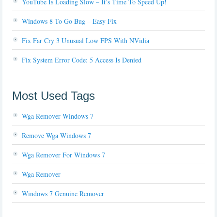
YouTube Is Loading Slow – It’s Time To Speed Up!
Windows 8 To Go Bug – Easy Fix
Fix Far Cry 3 Unusual Low FPS With NVidia
Fix System Error Code: 5 Access Is Denied
Most Used Tags
Wga Remover Windows 7
Remove Wga Windows 7
Wga Remover For Windows 7
Wga Remover
Windows 7 Genuine Remover