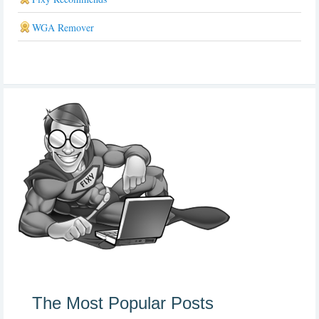
WGA Remover
The Most Popular Posts