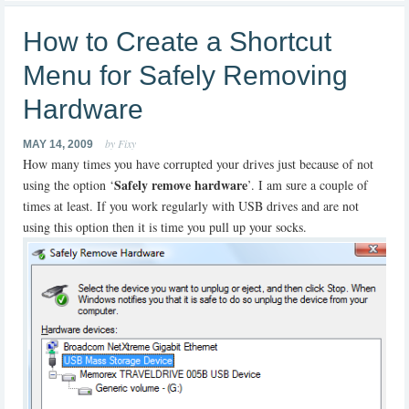
How to Create a Shortcut
Menu for Safely Removing
Hardware
by Fixy
MAY 14, 2009
How many times you have corrupted your drives just because of not
Safely remove hardware
using the option ‘
’. I am sure a couple of
times at least. If you work regularly with USB drives and are not
using this option then it is time you pull up your socks.