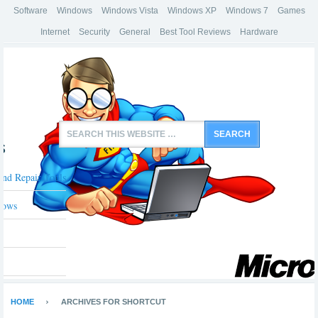
Software
Windows
Windows Vista
Windows XP
Windows 7
Games
Internet
Security
General
Best Tool Reviews
Hardware
s
And Repair Tools
dows
HOME
ARCHIVES FOR SHORTCUT