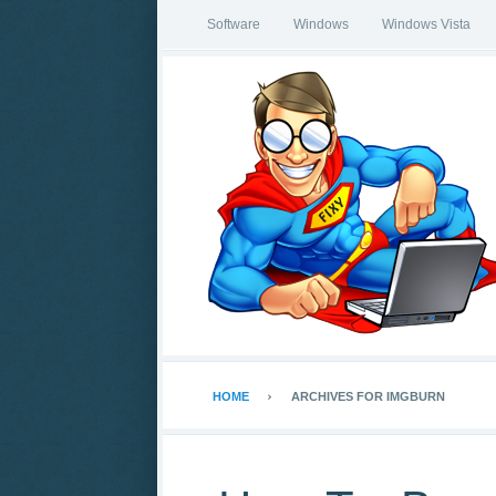
Software
Windows
Windows Vista
HOME
ARCHIVES FOR IMGBURN