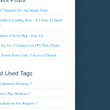
t 5 Registry Fix And Repair Tools
Tube Is Loading Slow – It’s Time To Speed
!
ndows 8 To Go Bug – Easy Fix
x Far Cry 3 Unusual Low FPS With NVidia
 System Error Code: 5 Access Is Denied
t Used Tags
a Remover Windows 7
move Wga Windows 7
a Remover For Windows 7