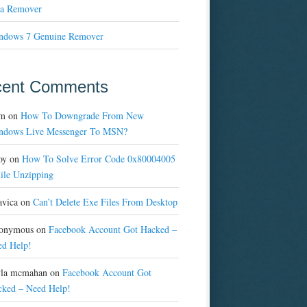
a Remover
ndows 7 Genuine Remover
cent Comments
m
on
How To Downgrade From New
ndows Live Messenger To MSN?
oy
on
How To Solve Error Code 0x80004005
ile Unzipping
avica
on
Can’t Delete Exe Files From Desktop
onymous
on
Facebook Account Got Hacked –
ed Help!
yla mcmahan
on
Facebook Account Got
cked – Need Help!