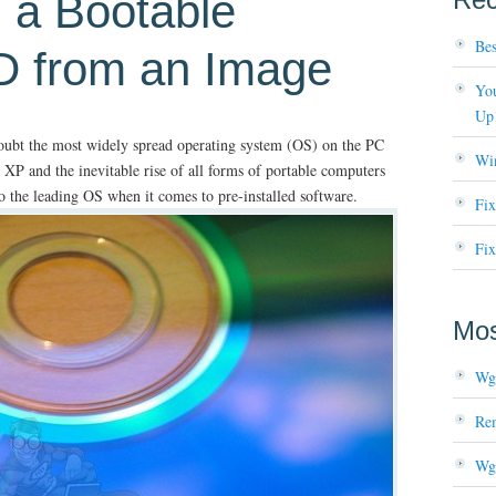
 a Bootable
Bes
 from an Image
You
Up
oubt the most widely spread operating system (OS) on the PC
Wi
 XP and the inevitable rise of all forms of portable computers
so the leading OS when it comes to pre-installed software.
Fi
Fix
Mos
Wg
Re
Wg