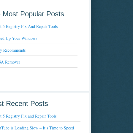
 Most Popular Posts
t 5 Registry Fix And Repair Tools
eed Up Your Windows
xy Recommends
A Remover
t Recent Posts
t 5 Registry Fix and Repair Tools
Tube is Loading Slow – It’s Time to Speed