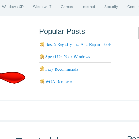
Windows XP
Windows 7
Games
Internet
Security
Genera
Popular Posts
Best 5 Registry Fix And Repair Tools
Speed Up Your Windows
Fixy Recommends
WGA Remover
Rec