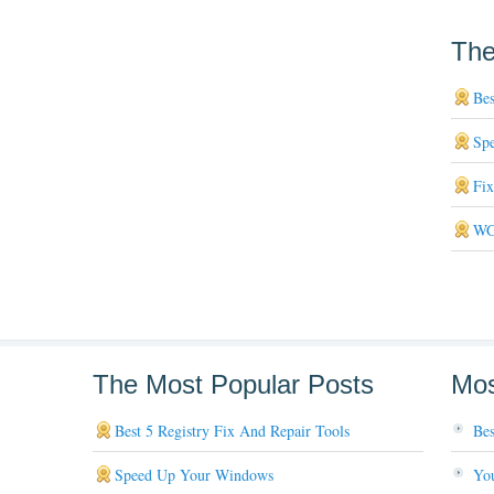
The
Bes
Sp
Fi
WG
The Most Popular Posts
Mos
Best 5 Registry Fix And Repair Tools
Bes
Speed Up Your Windows
You