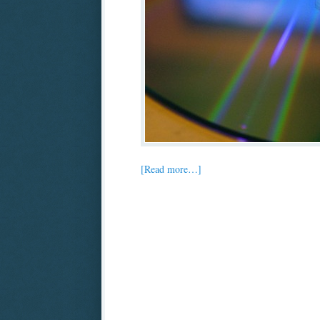
[Read more…]