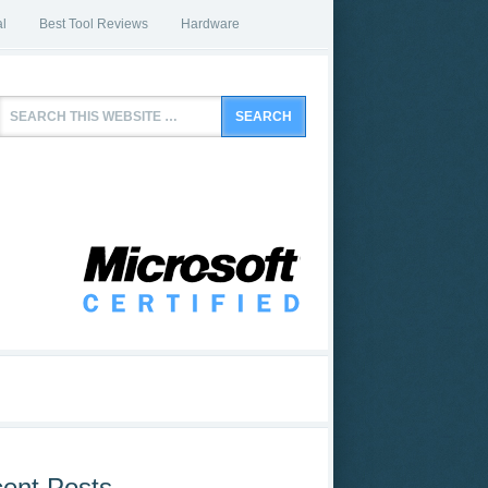
l
Best Tool Reviews
Hardware
ent Posts