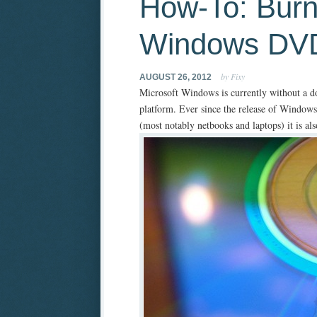
How-To: Burn
Windows DVD
by Fixy
AUGUST 26, 2012
Microsoft Windows is currently without a d
platform. Ever since the release of Windows
(most notably netbooks and laptops) it is al