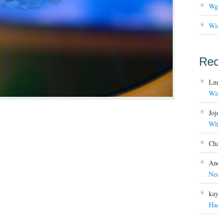
Wg
Wi
Re
Ln
Wi
Joj
Wh
Ch
An
Ne
ka
Ha