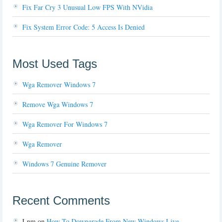
Fix Far Cry 3 Unusual Low FPS With NVidia
Fix System Error Code: 5 Access Is Denied
Most Used Tags
Wga Remover Windows 7
Remove Wga Windows 7
Wga Remover For Windows 7
Wga Remover
Windows 7 Genuine Remover
Recent Comments
Lnm
on
How To Downgrade From New Windows Live