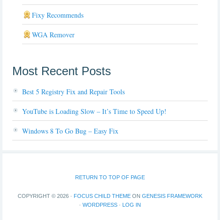
Fixy Recommends
WGA Remover
Most Recent Posts
Best 5 Registry Fix and Repair Tools
YouTube is Loading Slow – It’s Time to Speed Up!
Windows 8 To Go Bug – Easy Fix
RETURN TO TOP OF PAGE
COPYRIGHT © 2026 ·
FOCUS CHILD THEME
ON
GENESIS FRAMEWORK
·
WORDPRESS
·
LOG IN