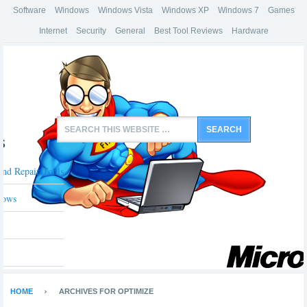
Software
Windows
Windows Vista
Windows XP
Windows 7
Games
Internet
Security
General
Best Tool Reviews
Hardware
s
And Repair Tools
dows
HOME
ARCHIVES FOR OPTIMIZE