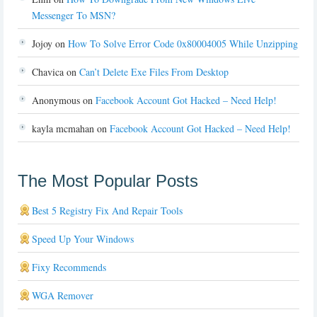
Messenger To MSN?
Jojoy
on
How To Solve Error Code 0x80004005 While Unzipping
Chavica
on
Can’t Delete Exe Files From Desktop
Anonymous
on
Facebook Account Got Hacked – Need Help!
kayla mcmahan
on
Facebook Account Got Hacked – Need Help!
The Most Popular Posts
Best 5 Registry Fix And Repair Tools
Speed Up Your Windows
Fixy Recommends
WGA Remover