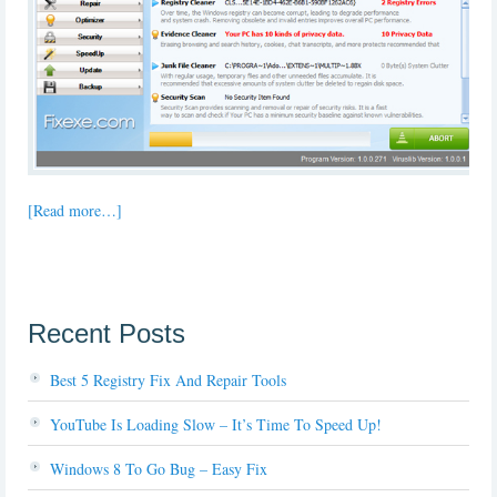
[Read more…]
Recent Posts
Best 5 Registry Fix And Repair Tools
YouTube Is Loading Slow – It’s Time To Speed Up!
Windows 8 To Go Bug – Easy Fix