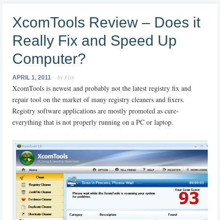
XcomTools Review – Does it
Really Fix and Speed Up
Computer?
by Fixy
APRIL 1, 2011
XcomTools is newest and probably not the latest registry fix and
repair tool on the market of many registry cleaners and fixers.
Registry software applications are mostly promoted as cure-
everything that is not properly running on a PC or laptop.