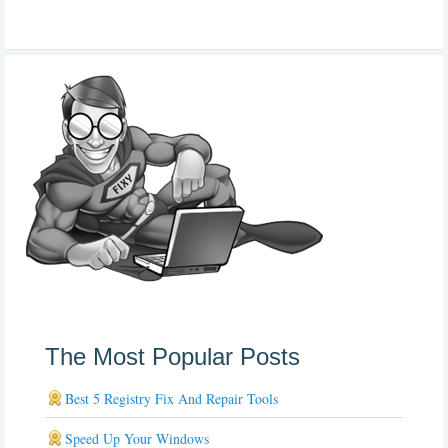
The Most Popular Posts
Best 5 Registry Fix And Repair Tools
Speed Up Your Windows