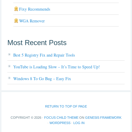
Fixy Recommends
WGA Remover
Most Recent Posts
Best 5 Registry Fix and Repair Tools
YouTube is Loading Slow – It’s Time to Speed Up!
Windows 8 To Go Bug – Easy Fix
RETURN TO TOP OF PAGE
COPYRIGHT © 2026 ·
FOCUS CHILD THEME
ON
GENESIS FRAMEWORK
·
WORDPRESS
·
LOG IN