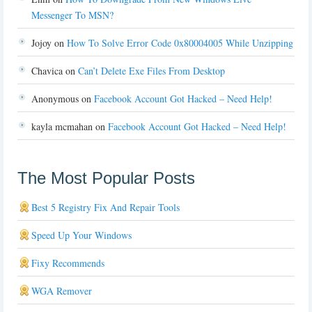
Messenger To MSN?
Jojoy
on
How To Solve Error Code 0x80004005 While Unzipping
Chavica
on
Can’t Delete Exe Files From Desktop
Anonymous
on
Facebook Account Got Hacked – Need Help!
kayla mcmahan
on
Facebook Account Got Hacked – Need Help!
The Most Popular Posts
Best 5 Registry Fix And Repair Tools
Speed Up Your Windows
Fixy Recommends
WGA Remover