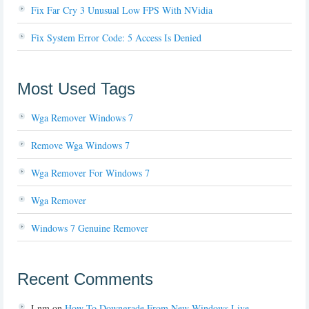
Fix Far Cry 3 Unusual Low FPS With NVidia
Fix System Error Code: 5 Access Is Denied
Most Used Tags
Wga Remover Windows 7
Remove Wga Windows 7
Wga Remover For Windows 7
Wga Remover
Windows 7 Genuine Remover
Recent Comments
Lnm
on
How To Downgrade From New Windows Live