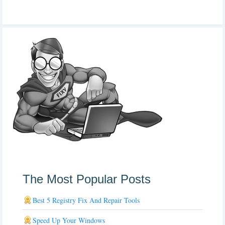
The Most Popular Posts
Best 5 Registry Fix And Repair Tools
Speed Up Your Windows