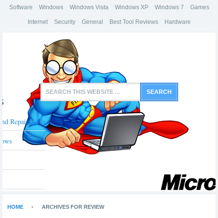
Software
Windows
Windows Vista
Windows XP
Windows 7
Games
Internet
Security
General
Best Tool Reviews
Hardware
s
And Repair Tools
dows
HOME
ARCHIVES FOR REVIEW