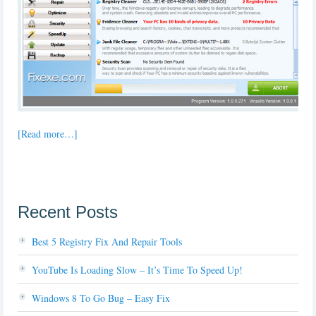
[Read more…]
Recent Posts
Best 5 Registry Fix And Repair Tools
YouTube Is Loading Slow – It’s Time To Speed Up!
Windows 8 To Go Bug – Easy Fix