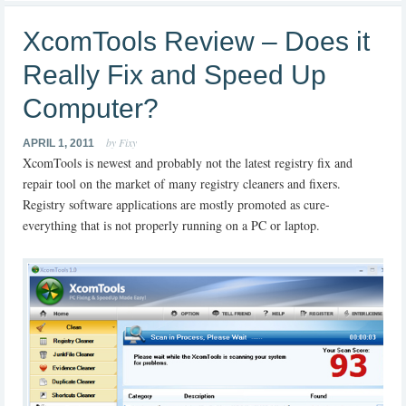
XcomTools Review – Does it
Really Fix and Speed Up
Computer?
by Fixy
APRIL 1, 2011
XcomTools is newest and probably not the latest registry fix and
repair tool on the market of many registry cleaners and fixers.
Registry software applications are mostly promoted as cure-
everything that is not properly running on a PC or laptop.