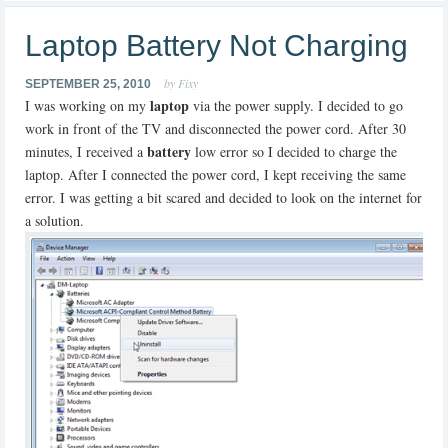
Laptop Battery Not Charging
by Fixy
SEPTEMBER 25, 2010
laptop
I was working on my
via the power supply. I decided to go
work in front of the TV and disconnected the power cord. After 30
battery
minutes, I received a
low error so I decided to charge the
laptop. After I connected the power cord, I kept receiving the same
error. I was getting a bit scared and decided to look on the internet for
a solution.