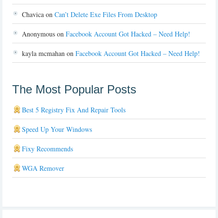
Chavica
on
Can’t Delete Exe Files From Desktop
Anonymous
on
Facebook Account Got Hacked – Need Help!
kayla mcmahan
on
Facebook Account Got Hacked – Need Help!
The Most Popular Posts
Best 5 Registry Fix And Repair Tools
Speed Up Your Windows
Fixy Recommends
WGA Remover