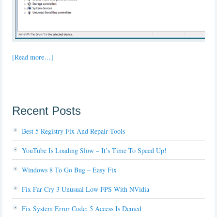
[Read more…]
Recent Posts
Best 5 Registry Fix And Repair Tools
YouTube Is Loading Slow – It’s Time To Speed Up!
Windows 8 To Go Bug – Easy Fix
Fix Far Cry 3 Unusual Low FPS With NVidia
Fix System Error Code: 5 Access Is Denied