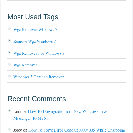
Most Used Tags
Wga Remover Windows 7
Remove Wga Windows 7
Wga Remover For Windows 7
Wga Remover
Windows 7 Genuine Remover
Recent Comments
Lnm
on
How To Downgrade From New Windows Live
Messenger To MSN?
Jojoy
on
How To Solve Error Code 0x80004005 While Unzipping