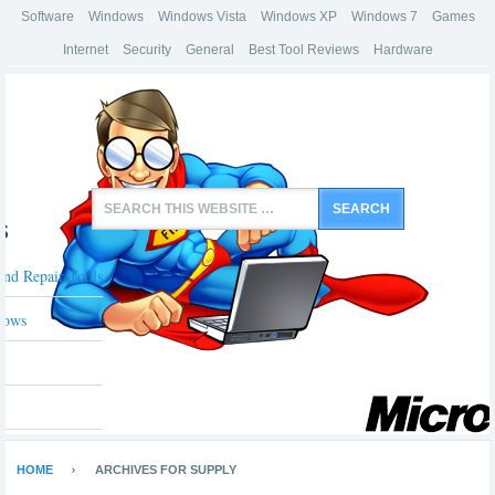
Software
Windows
Windows Vista
Windows XP
Windows 7
Games
Internet
Security
General
Best Tool Reviews
Hardware
s
And Repair Tools
dows
HOME
ARCHIVES FOR SUPPLY