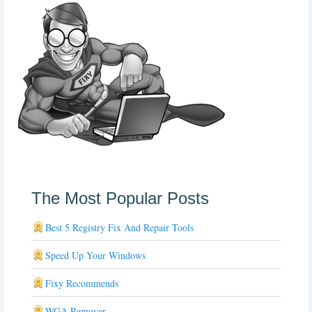
The Most Popular Posts
Best 5 Registry Fix And Repair Tools
Speed Up Your Windows
Fixy Recommends
WGA Remover