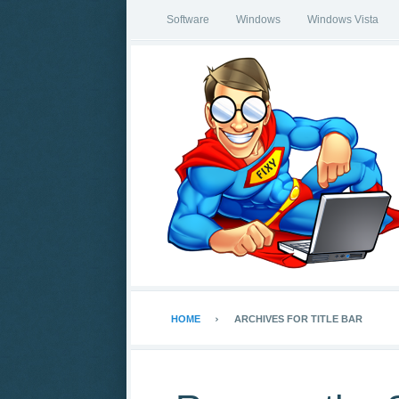
Software
Windows
Windows Vista
HOME
ARCHIVES FOR TITLE BAR