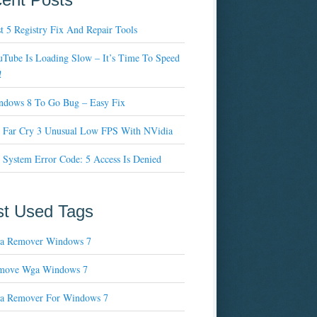
t 5 Registry Fix And Repair Tools
Tube Is Loading Slow – It’s Time To Speed
!
ndows 8 To Go Bug – Easy Fix
x Far Cry 3 Unusual Low FPS With NVidia
 System Error Code: 5 Access Is Denied
t Used Tags
a Remover Windows 7
move Wga Windows 7
a Remover For Windows 7