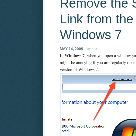
Remove the 
Link from the 
Windows 7
by Fixy
MAY 14, 2009
Windows 7
In
, when you open a window yo
might be annoying if you are regularly open
version of Windows 7.