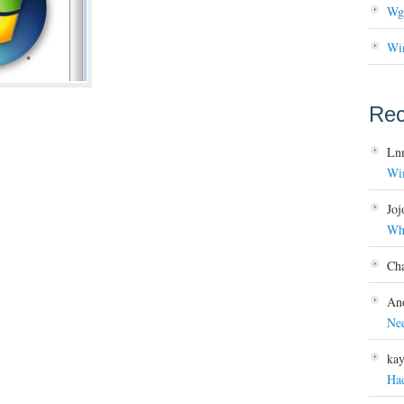
Wg
Wi
Re
Ln
Wi
Joj
Wh
Ch
An
Ne
ka
Ha