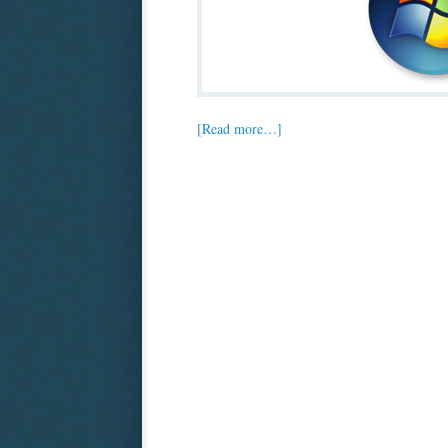
[Read more…]