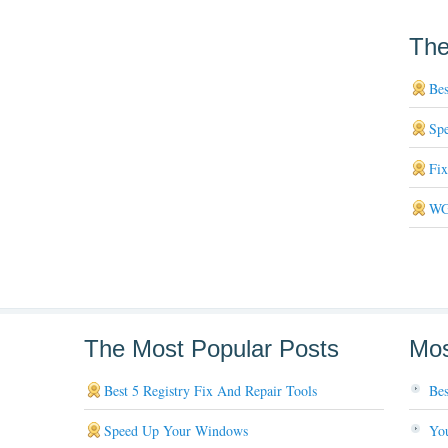
The
Bes
Sp
Fi
WG
The Most Popular Posts
Mos
Best 5 Registry Fix And Repair Tools
Bes
Speed Up Your Windows
You