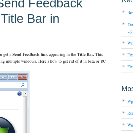
Send Feedback
Bes
Title Bar in
You
Up
Wi
Send Feedback link
Title Bar.
u get a
appearing in the
This
Fi
ing multiple windows. Here’s how to get rid of it in beta or RC
Fix
Mos
Wg
Re
Wg