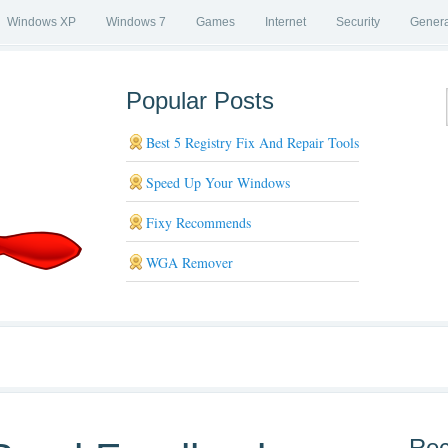
Windows XP
Windows 7
Games
Internet
Security
Genera
Popular Posts
Best 5 Registry Fix And Repair Tools
Speed Up Your Windows
Fixy Recommends
WGA Remover
Rec