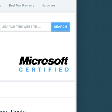
l
Best Tool Reviews
Hardware
ent Posts