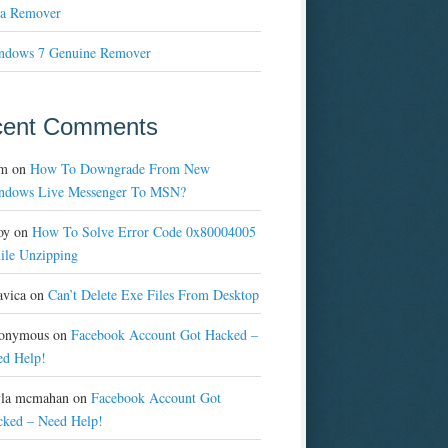
a Remover
ndows 7 Genuine Remover
cent Comments
m
on
How To Downgrade From New
ndows Live Messenger To MSN?
oy
on
How To Solve Error Code 0x80004005
ile Unzipping
avica
on
Can’t Delete Exe Files From Desktop
onymous
on
Facebook Account Got Hacked –
ed Help!
yla mcmahan
on
Facebook Account Got
cked – Need Help!