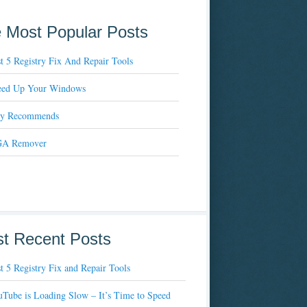
 Most Popular Posts
t 5 Registry Fix And Repair Tools
eed Up Your Windows
xy Recommends
A Remover
t Recent Posts
t 5 Registry Fix and Repair Tools
Tube is Loading Slow – It’s Time to Speed