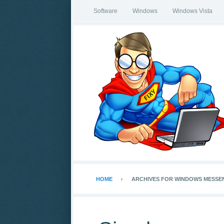
Software
Windows
Windows Vista
HOME
ARCHIVES FOR WINDOWS MESSE