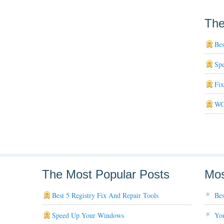
The
Bes
Sp
Fi
WG
The Most Popular Posts
Mos
Best 5 Registry Fix And Repair Tools
Bes
Speed Up Your Windows
You