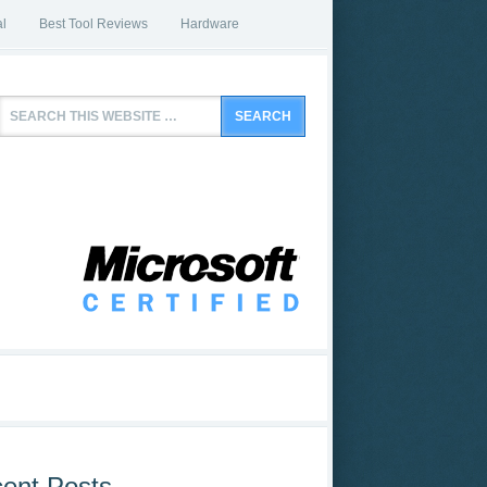
l
Best Tool Reviews
Hardware
ent Posts