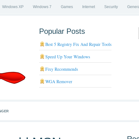
Windows XP
Windows 7
Games
Internet
Security
Genera
Popular Posts
Best 5 Registry Fix And Repair Tools
Speed Up Your Windows
Fixy Recommends
WGA Remover
NGER
Rec