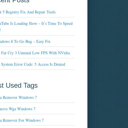
t 5 Registry Fix And Repair Tools
Tube Is Loading Slow – It’s Time To Speed
!
ndows 8 To Go Bug – Easy Fix
x Far Cry 3 Unusual Low FPS With NVidia
 System Error Code: 5 Access Is Denied
t Used Tags
a Remover Windows 7
move Wga Windows 7
a Remover For Windows 7