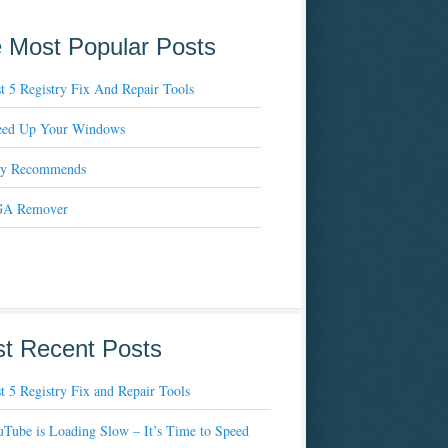
 Most Popular Posts
t 5 Registry Fix And Repair Tools
eed Up Your Windows
xy Recommends
A Remover
t Recent Posts
t 5 Registry Fix and Repair Tools
Tube is Loading Slow – It’s Time to Speed