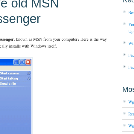
ve old MSN
Bes
senger
You
Up
ssenger
, known as MSN from your computer? Here is the way
Wi
cally installs with Windows itself.
Fi
Fix
Mos
Wg
Re
Wg