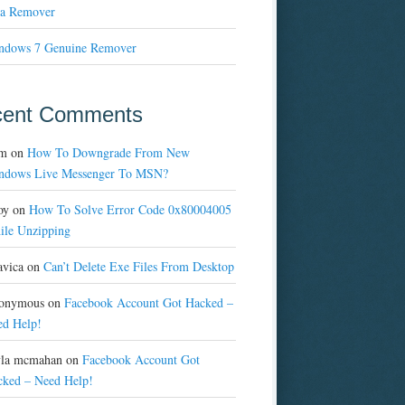
a Remover
ndows 7 Genuine Remover
cent Comments
m
on
How To Downgrade From New
ndows Live Messenger To MSN?
oy
on
How To Solve Error Code 0x80004005
ile Unzipping
avica
on
Can’t Delete Exe Files From Desktop
onymous
on
Facebook Account Got Hacked –
ed Help!
yla mcmahan
on
Facebook Account Got
cked – Need Help!