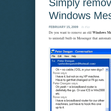
Simply remo
Windows Mes
by Fixy
FEBRUARY 15, 2009
Windows Me
Do you want to remove an old
to uninstall built-in Messenger that automati