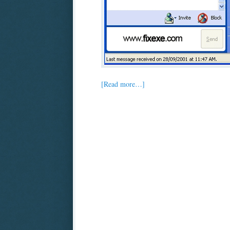
[Read more…]