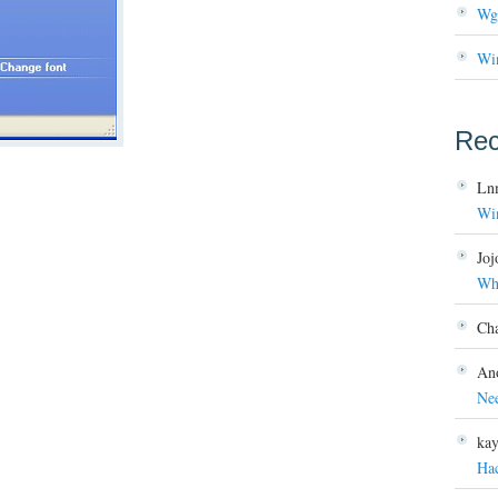
Wg
Wi
Re
Ln
Wi
Joj
Wh
Ch
An
Ne
ka
Ha