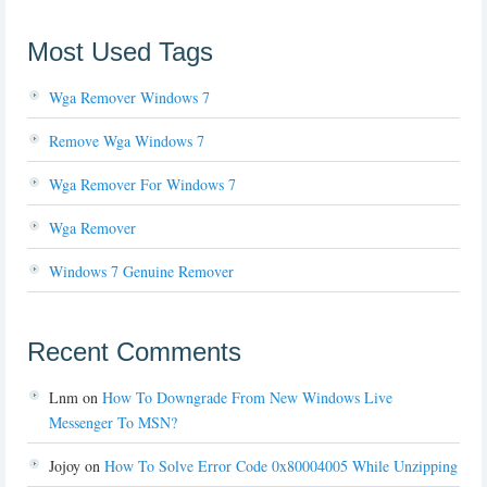
Most Used Tags
Wga Remover Windows 7
Remove Wga Windows 7
Wga Remover For Windows 7
Wga Remover
Windows 7 Genuine Remover
Recent Comments
Lnm
on
How To Downgrade From New Windows Live
Messenger To MSN?
Jojoy
on
How To Solve Error Code 0x80004005 While Unzipping