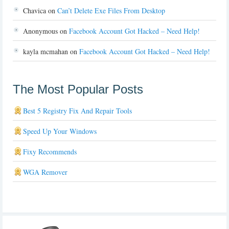
Chavica
on
Can’t Delete Exe Files From Desktop
Anonymous
on
Facebook Account Got Hacked – Need Help!
kayla mcmahan
on
Facebook Account Got Hacked – Need Help!
The Most Popular Posts
Best 5 Registry Fix And Repair Tools
Speed Up Your Windows
Fixy Recommends
WGA Remover