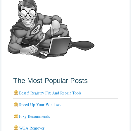
The Most Popular Posts
Best 5 Registry Fix And Repair Tools
Speed Up Your Windows
Fixy Recommends
WGA Remover