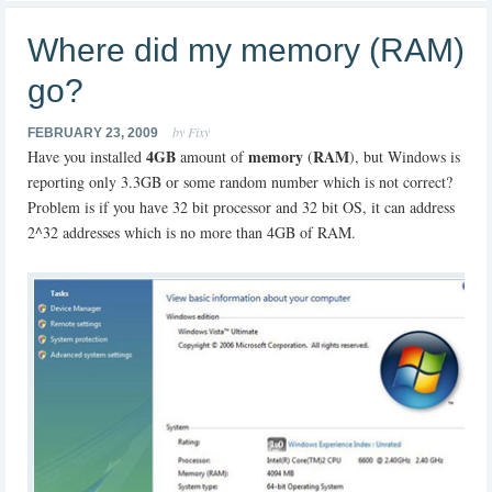
Where did my memory (RAM)
go?
by Fixy
FEBRUARY 23, 2009
4GB
memory
RAM
Have you installed
amount of
(
), but Windows is
reporting only 3.3GB or some random number which is not correct?
Problem is if you have 32 bit processor and 32 bit OS, it can address
2^32 addresses which is no more than 4GB of RAM.