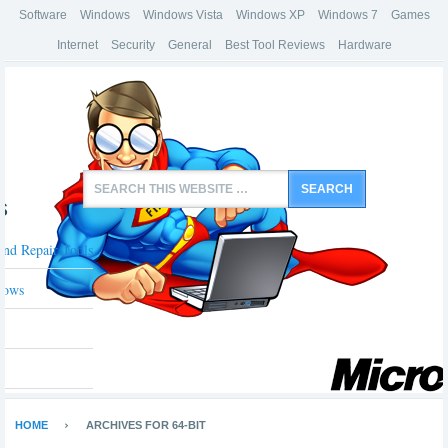
Software
Windows
Windows Vista
Windows XP
Windows 7
Games
Internet
Security
General
Best Tool Reviews
Hardware
s
And Repair Tools
dows
HOME
ARCHIVES FOR 64-BIT