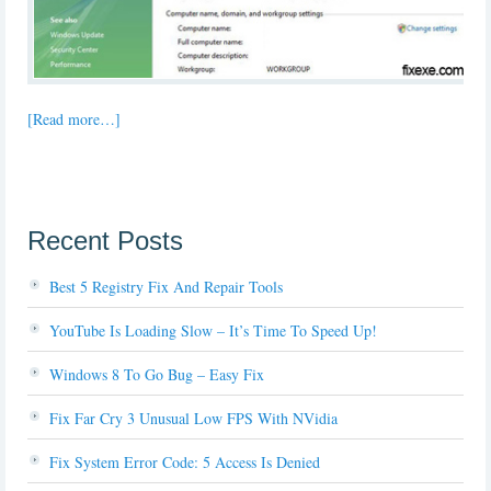
[Read more…]
Recent Posts
Best 5 Registry Fix And Repair Tools
YouTube Is Loading Slow – It’s Time To Speed Up!
Windows 8 To Go Bug – Easy Fix
Fix Far Cry 3 Unusual Low FPS With NVidia
Fix System Error Code: 5 Access Is Denied