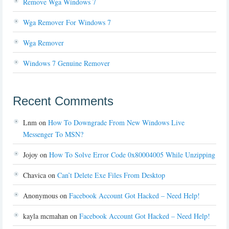
Remove Wga Windows 7
Wga Remover For Windows 7
Wga Remover
Windows 7 Genuine Remover
Recent Comments
Lnm
on
How To Downgrade From New Windows Live
Messenger To MSN?
Jojoy
on
How To Solve Error Code 0x80004005 While Unzipping
Chavica
on
Can’t Delete Exe Files From Desktop
Anonymous
on
Facebook Account Got Hacked – Need Help!
kayla mcmahan
on
Facebook Account Got Hacked – Need Help!