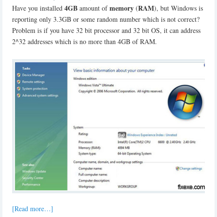
4GB
memory
RAM
Have you installed
amount of
(
), but Windows is
reporting only 3.3GB or some random number which is not correct?
Problem is if you have 32 bit processor and 32 bit OS, it can address
2^32 addresses which is no more than 4GB of RAM.
[Read more…]