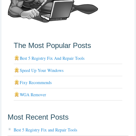
The Most Popular Posts
Best 5 Registry Fix And Repair Tools
Speed Up Your Windows
Fixy Recommends
WGA Remover
Most Recent Posts
Best 5 Registry Fix and Repair Tools