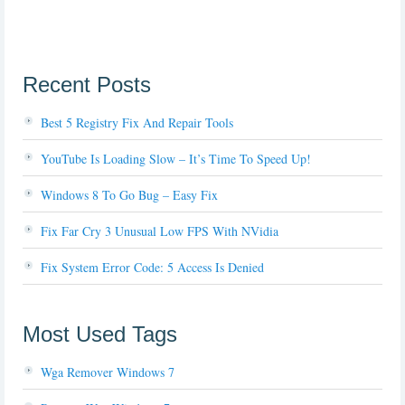
Recent Posts
Best 5 Registry Fix And Repair Tools
YouTube Is Loading Slow – It’s Time To Speed Up!
Windows 8 To Go Bug – Easy Fix
Fix Far Cry 3 Unusual Low FPS With NVidia
Fix System Error Code: 5 Access Is Denied
Most Used Tags
Wga Remover Windows 7