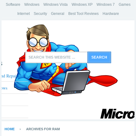
Software
Windows
Windows Vista
Windows XP
Windows 7
Games
Internet
Security
General
Best Tool Reviews
Hardware
s
And Repair Tools
dows
HOME
ARCHIVES FOR RAM