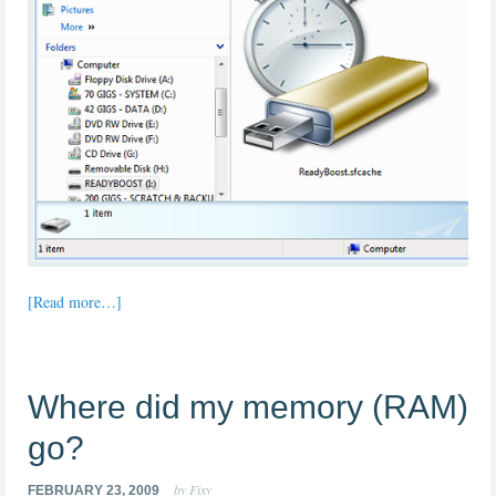
[Read more…]
Where did my memory (RAM)
go?
by Fixy
FEBRUARY 23, 2009