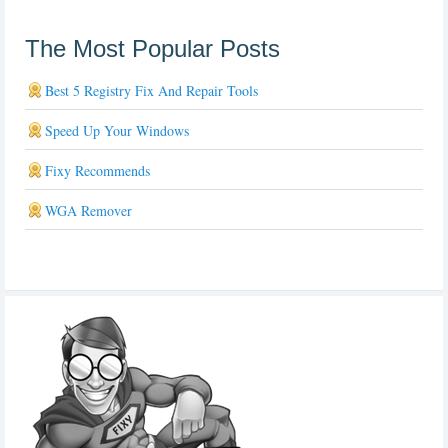
The Most Popular Posts
Best 5 Registry Fix And Repair Tools
Speed Up Your Windows
Fixy Recommends
WGA Remover