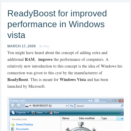
ReadyBoost for improved
performance in Windows
vista
by Fixy
MARCH 17, 2009
You might have heard about the concept of adding extra and
RAM
improve
additional
,
the performance of computers. A
relatively new introduction to this concept is the idea of Windows his
connection was given to this cyst by the manufacturers of
ReadyBoost
Windows Vista
. This is meant for
and has been
launched by Microsoft.