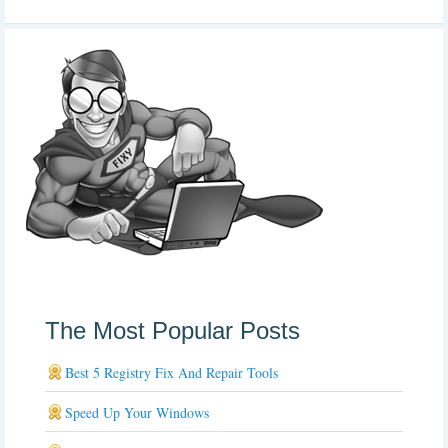
The Most Popular Posts
Best 5 Registry Fix And Repair Tools
Speed Up Your Windows