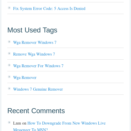
Fix System Error Code: 5 Access Is Denied
Most Used Tags
Wga Remover Windows 7
Remove Wga Windows 7
Wga Remover For Windows 7
Wga Remover
Windows 7 Genuine Remover
Recent Comments
Lnm
on
How To Downgrade From New Windows Live
Messenger To MSN?