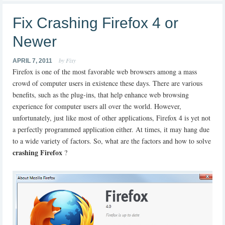
Fix Crashing Firefox 4 or
Newer
by Fixy
APRIL 7, 2011
Firefox is one of the most favorable web browsers among a mass
crowd of computer users in existence these days. There are various
benefits, such as the plug-ins, that help enhance web browsing
experience for computer users all over the world. However,
unfortunately, just like most of other applications, Firefox 4 is yet not
a perfectly programmed application either. At times, it may hang due
to a wide variety of factors. So, what are the factors and how to solve
crashing Firefox
?