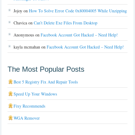
Jojoy
on
How To Solve Error Code 0x80004005 While Unzipping
Chavica
on
Can’t Delete Exe Files From Desktop
Anonymous
on
Facebook Account Got Hacked – Need Help!
kayla mcmahan
on
Facebook Account Got Hacked – Need Help!
The Most Popular Posts
Best 5 Registry Fix And Repair Tools
Speed Up Your Windows
Fixy Recommends
WGA Remover