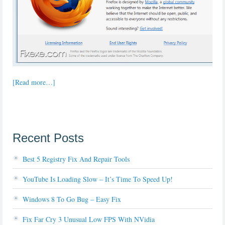
[Read more…]
Recent Posts
Best 5 Registry Fix And Repair Tools
YouTube Is Loading Slow – It’s Time To Speed Up!
Windows 8 To Go Bug – Easy Fix
Fix Far Cry 3 Unusual Low FPS With NVidia