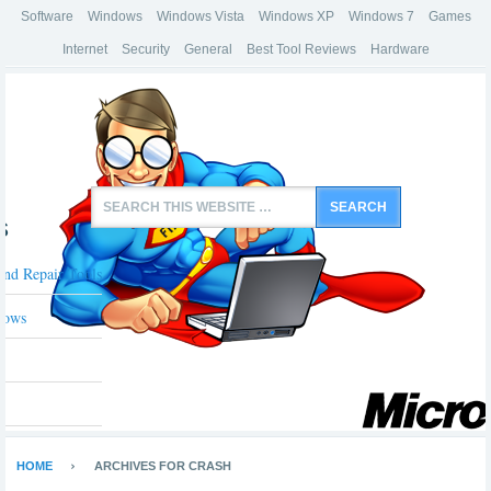
Software
Windows
Windows Vista
Windows XP
Windows 7
Games
Internet
Security
General
Best Tool Reviews
Hardware
s
And Repair Tools
dows
HOME
ARCHIVES FOR CRASH