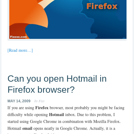
[Read more…]
Can you open Hotmail in
Firefox browser?
by Fixy
MAY 14, 2009
Firefox
If you are using
browser, most probably you might be facing
Hotmail
difficulty while opening
inbox. Due to this problem, I
started using Google Chrome in combination with Mozilla Firefox.
email
Hotmail
opens neatly in Google Chrome. Actually, it is a