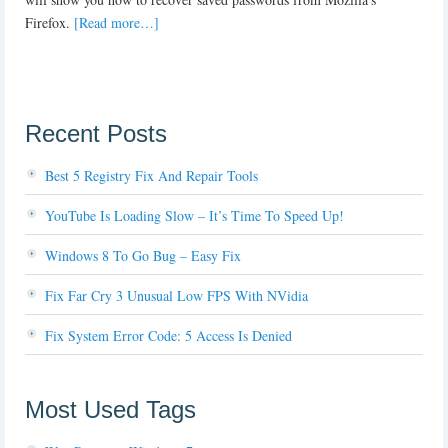
Firefox.
[Read more…]
Recent Posts
Best 5 Registry Fix And Repair Tools
YouTube Is Loading Slow – It’s Time To Speed Up!
Windows 8 To Go Bug – Easy Fix
Fix Far Cry 3 Unusual Low FPS With NVidia
Fix System Error Code: 5 Access Is Denied
Most Used Tags