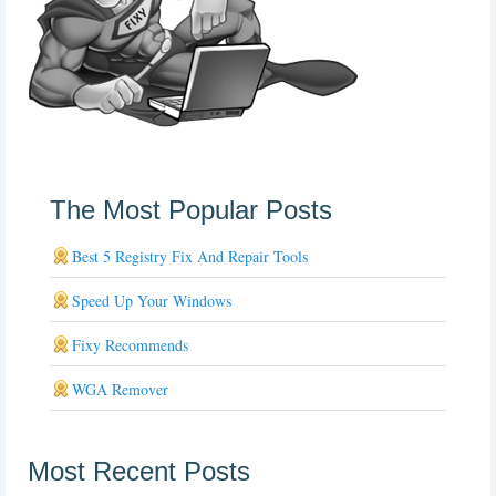
The Most Popular Posts
Best 5 Registry Fix And Repair Tools
Speed Up Your Windows
Fixy Recommends
WGA Remover
Most Recent Posts