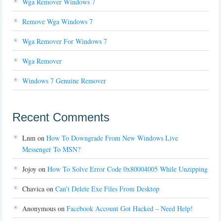
Wga Remover Windows 7
Remove Wga Windows 7
Wga Remover For Windows 7
Wga Remover
Windows 7 Genuine Remover
Recent Comments
Lnm
on
How To Downgrade From New Windows Live
Messenger To MSN?
Jojoy
on
How To Solve Error Code 0x80004005 While Unzipping
Chavica
on
Can’t Delete Exe Files From Desktop
Anonymous
on
Facebook Account Got Hacked – Need Help!