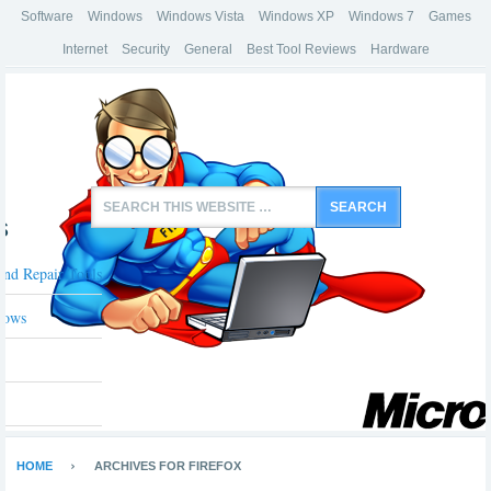
Software
Windows
Windows Vista
Windows XP
Windows 7
Games
Internet
Security
General
Best Tool Reviews
Hardware
s
And Repair Tools
dows
HOME
ARCHIVES FOR FIREFOX