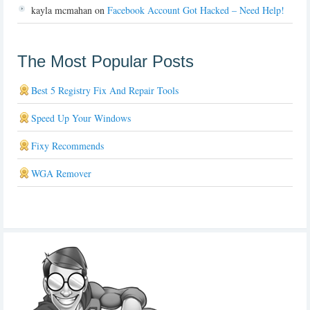
kayla mcmahan
on
Facebook Account Got Hacked – Need Help!
The Most Popular Posts
Best 5 Registry Fix And Repair Tools
Speed Up Your Windows
Fixy Recommends
WGA Remover