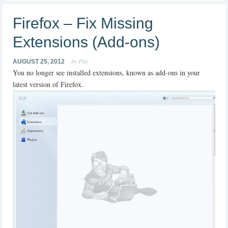
Firefox – Fix Missing
Extensions (Add-ons)
by Fixy
AUGUST 25, 2012
You no longer see installed extensions, known as add-ons in your
latest version of Firefox.