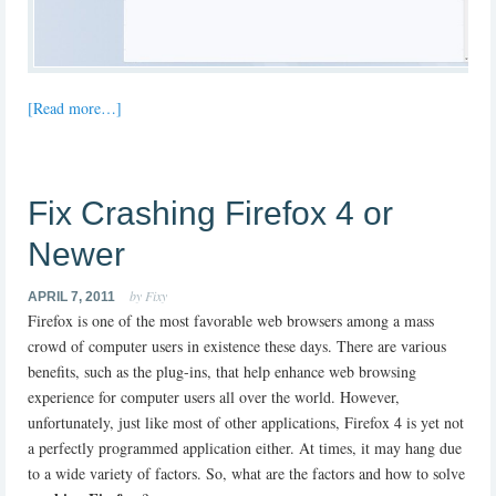
[Read more…]
Fix Crashing Firefox 4 or
Newer
by Fixy
APRIL 7, 2011
Firefox is one of the most favorable web browsers among a mass
crowd of computer users in existence these days. There are various
benefits, such as the plug-ins, that help enhance web browsing
experience for computer users all over the world. However,
unfortunately, just like most of other applications, Firefox 4 is yet not
a perfectly programmed application either. At times, it may hang due
to a wide variety of factors. So, what are the factors and how to solve