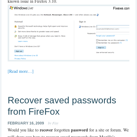
known issue in Firefox 3.10.
[Read more…]
Recover saved passwords
from FireFox
by Fixy
FEBRUARY 16, 2009
recover
password
Would you like to
forgotten
for a site or forum. We
will show you how to recover saved passwords from Mozilla’s