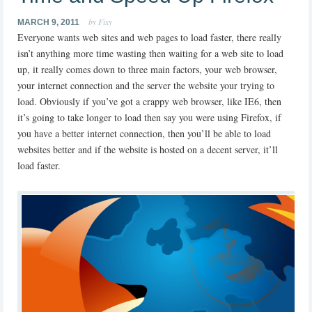
by Fixy
MARCH 9, 2011
Everyone wants web sites and web pages to load faster, there really
isn’t anything more time wasting then waiting for a web site to load
up, it really comes down to three main factors, your web browser,
your internet connection and the server the website your trying to
load. Obviously if you’ve got a crappy web browser, like IE6, then
it’s going to take longer to load then say you were using Firefox, if
you have a better internet connection, then you’ll be able to load
websites better and if the website is hosted on a decent server, it’ll
load faster.