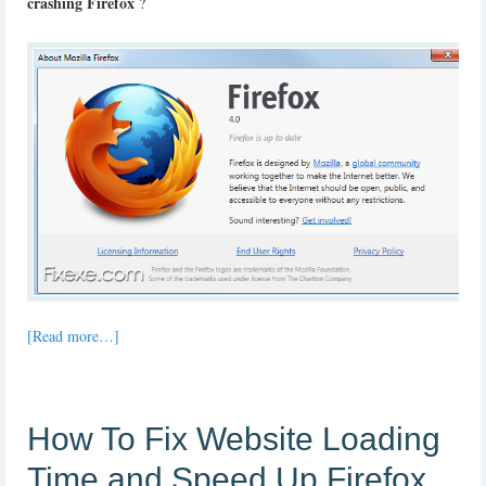
crashing Firefox
?
[Read more…]
How To Fix Website Loading
Time and Speed Up Firefox