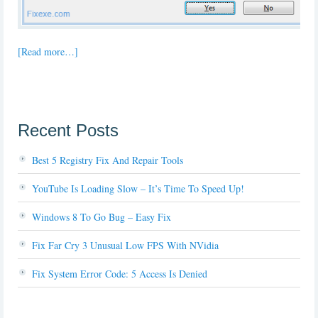
[Read more…]
Recent Posts
Best 5 Registry Fix And Repair Tools
YouTube Is Loading Slow – It’s Time To Speed Up!
Windows 8 To Go Bug – Easy Fix
Fix Far Cry 3 Unusual Low FPS With NVidia
Fix System Error Code: 5 Access Is Denied