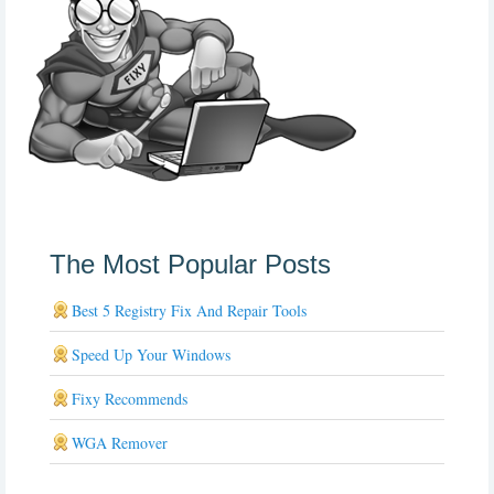
The Most Popular Posts
Best 5 Registry Fix And Repair Tools
Speed Up Your Windows
Fixy Recommends
WGA Remover