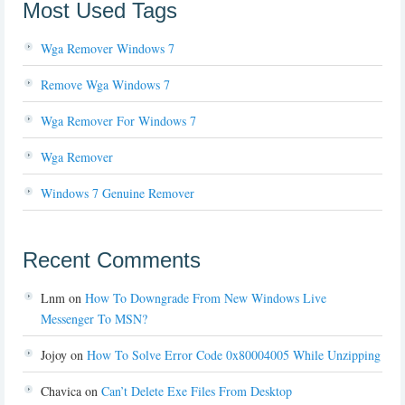
Most Used Tags
Wga Remover Windows 7
Remove Wga Windows 7
Wga Remover For Windows 7
Wga Remover
Windows 7 Genuine Remover
Recent Comments
Lnm
on
How To Downgrade From New Windows Live
Messenger To MSN?
Jojoy
on
How To Solve Error Code 0x80004005 While Unzipping
Chavica
on
Can’t Delete Exe Files From Desktop