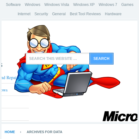
Software
Windows
Windows Vista
Windows XP
Windows 7
Games
Internet
Security
General
Best Tool Reviews
Hardware
s
And Repair Tools
dows
HOME
ARCHIVES FOR DATA