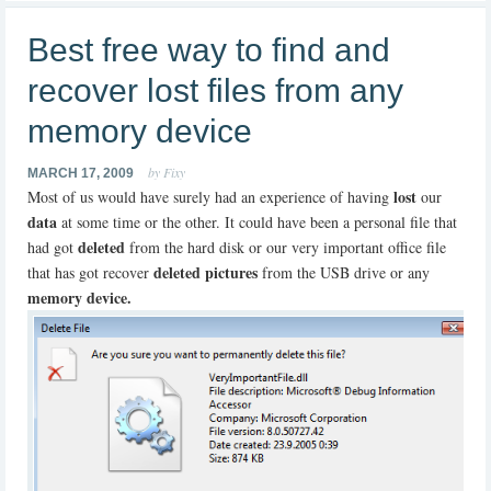
Best free way to find and
recover lost files from any
memory device
by Fixy
MARCH 17, 2009
lost
Most of us would have surely had an experience of having
our
data
at some time or the other. It could have been a personal file that
deleted
had got
from the hard disk or our very important office file
deleted pictures
that has got recover
from the USB drive or any
memory device.