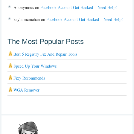
Anonymous
on
Facebook Account Got Hacked – Need Help!
kayla mcmahan
on
Facebook Account Got Hacked – Need Help!
The Most Popular Posts
Best 5 Registry Fix And Repair Tools
Speed Up Your Windows
Fixy Recommends
WGA Remover