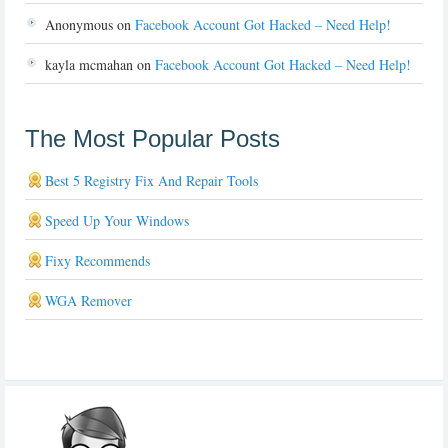
Anonymous
on
Facebook Account Got Hacked – Need Help!
kayla mcmahan
on
Facebook Account Got Hacked – Need Help!
The Most Popular Posts
Best 5 Registry Fix And Repair Tools
Speed Up Your Windows
Fixy Recommends
WGA Remover