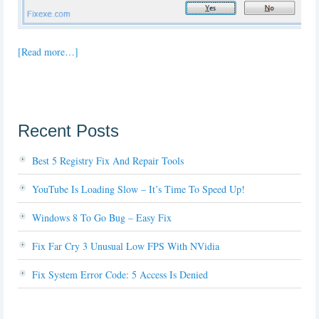
[Read more…]
Recent Posts
Best 5 Registry Fix And Repair Tools
YouTube Is Loading Slow – It’s Time To Speed Up!
Windows 8 To Go Bug – Easy Fix
Fix Far Cry 3 Unusual Low FPS With NVidia
Fix System Error Code: 5 Access Is Denied