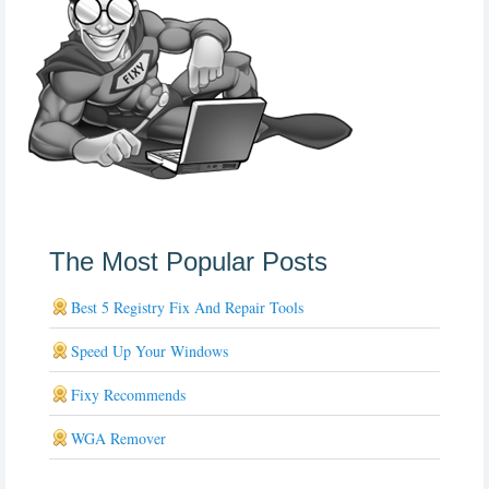
The Most Popular Posts
Best 5 Registry Fix And Repair Tools
Speed Up Your Windows
Fixy Recommends
WGA Remover