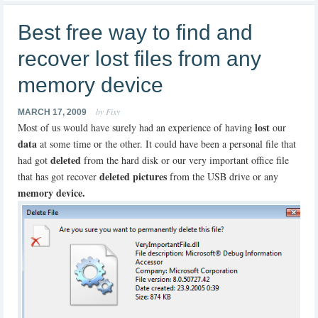
Best free way to find and
recover lost files from any
memory device
by Fixy
MARCH 17, 2009
lost
Most of us would have surely had an experience of having
our
data
at some time or the other. It could have been a personal file that
deleted
had got
from the hard disk or our very important office file
deleted pictures
that has got recover
from the USB drive or any
memory device.