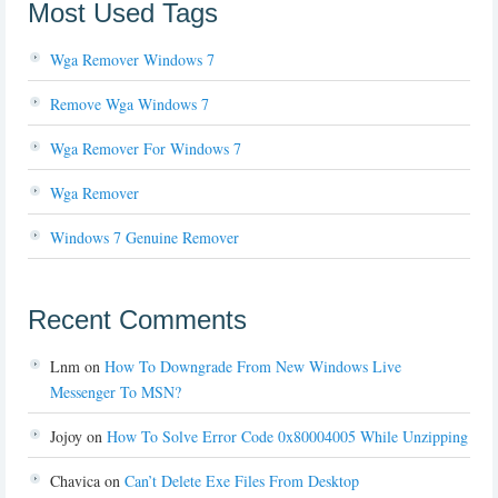
Most Used Tags
Wga Remover Windows 7
Remove Wga Windows 7
Wga Remover For Windows 7
Wga Remover
Windows 7 Genuine Remover
Recent Comments
Lnm
on
How To Downgrade From New Windows Live
Messenger To MSN?
Jojoy
on
How To Solve Error Code 0x80004005 While Unzipping
Chavica
on
Can’t Delete Exe Files From Desktop