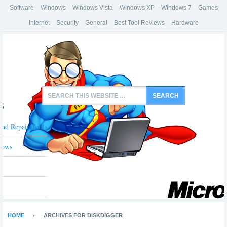
Software
Windows
Windows Vista
Windows XP
Windows 7
Games
Internet
Security
General
Best Tool Reviews
Hardware
s
And Repair Tools
dows
HOME
ARCHIVES FOR DISKDIGGER