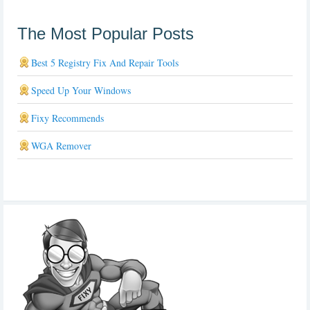
The Most Popular Posts
Best 5 Registry Fix And Repair Tools
Speed Up Your Windows
Fixy Recommends
WGA Remover