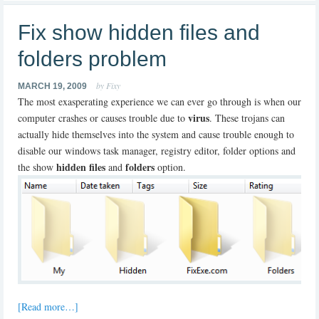
Fix show hidden files and
folders problem
by Fixy
MARCH 19, 2009
The most exasperating experience we can ever go through is when our
virus
computer crashes or causes trouble due to
. These trojans can
actually hide themselves into the system and cause trouble enough to
disable our windows task manager, registry editor, folder options and
hidden files
folders
the show
and
option.
[Read more…]