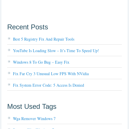
Recent Posts
Best 5 Registry Fix And Repair Tools
YouTube Is Loading Slow – It’s Time To Speed Up!
Windows 8 To Go Bug – Easy Fix
Fix Far Cry 3 Unusual Low FPS With NVidia
Fix System Error Code: 5 Access Is Denied
Most Used Tags
Wga Remover Windows 7