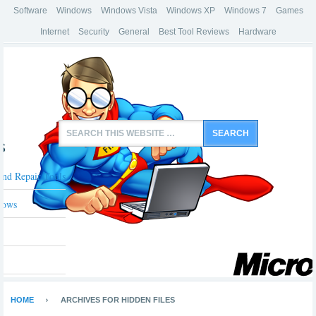
Software
Windows
Windows Vista
Windows XP
Windows 7
Games
Internet
Security
General
Best Tool Reviews
Hardware
s
And Repair Tools
dows
HOME
ARCHIVES FOR HIDDEN FILES