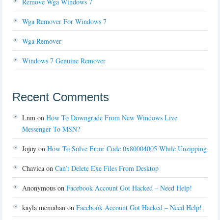
Remove Wga Windows 7
Wga Remover For Windows 7
Wga Remover
Windows 7 Genuine Remover
Recent Comments
Lnm
on
How To Downgrade From New Windows Live
Messenger To MSN?
Jojoy
on
How To Solve Error Code 0x80004005 While Unzipping
Chavica
on
Can’t Delete Exe Files From Desktop
Anonymous
on
Facebook Account Got Hacked – Need Help!
kayla mcmahan
on
Facebook Account Got Hacked – Need Help!