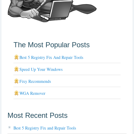
The Most Popular Posts
Best 5 Registry Fix And Repair Tools
Speed Up Your Windows
Fixy Recommends
WGA Remover
Most Recent Posts
Best 5 Registry Fix and Repair Tools