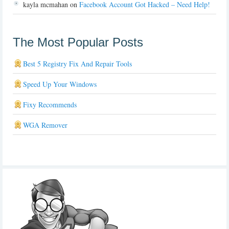
kayla mcmahan
on
Facebook Account Got Hacked – Need Help!
The Most Popular Posts
Best 5 Registry Fix And Repair Tools
Speed Up Your Windows
Fixy Recommends
WGA Remover