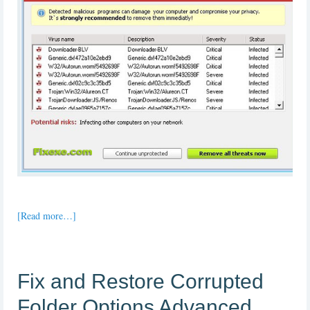
[Read more…]
Fix and Restore Corrupted
Folder Options Advanced