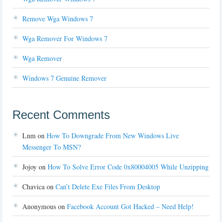
Remove Wga Windows 7
Wga Remover For Windows 7
Wga Remover
Windows 7 Genuine Remover
Recent Comments
Lnm
on
How To Downgrade From New Windows Live
Messenger To MSN?
Jojoy
on
How To Solve Error Code 0x80004005 While Unzipping
Chavica
on
Can’t Delete Exe Files From Desktop
Anonymous
on
Facebook Account Got Hacked – Need Help!