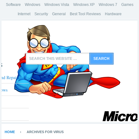
Software
Windows
Windows Vista
Windows XP
Windows 7
Games
Internet
Security
General
Best Tool Reviews
Hardware
s
And Repair Tools
dows
HOME
ARCHIVES FOR VIRUS