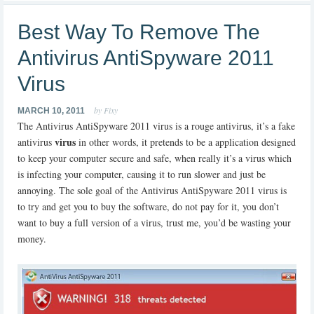
Best Way To Remove The
Antivirus AntiSpyware 2011
Virus
by Fixy
MARCH 10, 2011
The Antivirus AntiSpyware 2011 virus is a rouge antivirus, it’s a fake
virus
antivirus
in other words, it pretends to be a application designed
to keep your computer secure and safe, when really it’s a virus which
is infecting your computer, causing it to run slower and just be
annoying. The sole goal of the Antivirus AntiSpyware 2011 virus is
to try and get you to buy the software, do not pay for it, you don’t
want to buy a full version of a virus, trust me, you’d be wasting your
money.