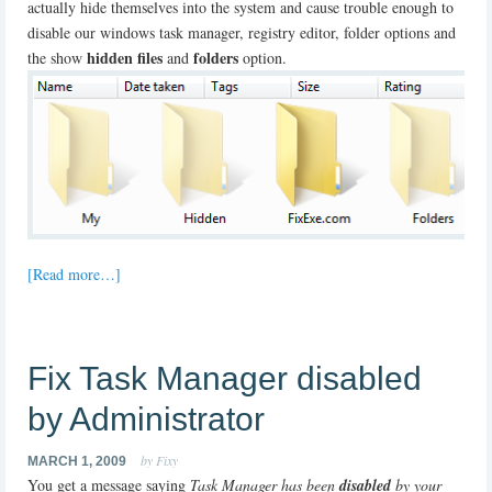
actually hide themselves into the system and cause trouble enough to
disable our windows task manager, registry editor, folder options and
hidden files
folders
the show
and
option.
[Read more…]
Fix Task Manager disabled
by Administrator
by Fixy
MARCH 1, 2009
You get a message saying
Task Manager has been
disabled
by your