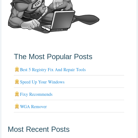
The Most Popular Posts
Best 5 Registry Fix And Repair Tools
Speed Up Your Windows
Fixy Recommends
WGA Remover
Most Recent Posts