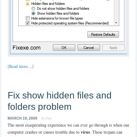
[Read more…]
Fix show hidden files and
folders problem
by Fixy
MARCH 19, 2009
The most exasperating experience we can ever go through is when our
virus
computer crashes or causes trouble due to
. These trojans can