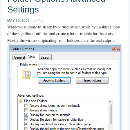
Settings
by Fixy
MAY 30, 2009
Windows is prone to attack by viruses which work by disabling most
of the significant utilities and create a lot of trouble for the users.
Mostly the viruses originating from Indonesia are the real culprit.