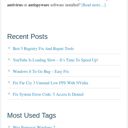
antivirus
antispyware
or
software installed?
[Read more…]
Recent Posts
Best 5 Registry Fix And Repair Tools
YouTube Is Loading Slow – It’s Time To Speed Up!
Windows 8 To Go Bug – Easy Fix
Fix Far Cry 3 Unusual Low FPS With NVidia
Fix System Error Code: 5 Access Is Denied
Most Used Tags
Wga Remover Windows 7