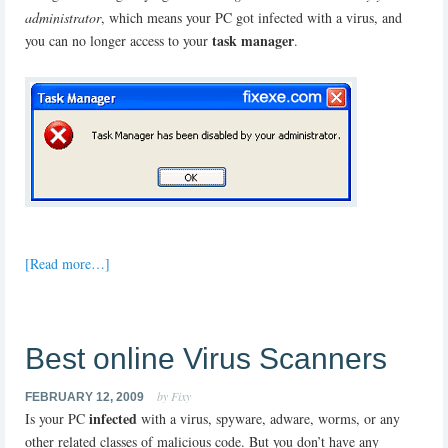
administrator
, which means your PC got infected with a virus, and
task manager
you can no longer access to your
.
[Read more…]
Best online Virus Scanners
by Fixy
FEBRUARY 12, 2009
infected
Is your PC
with a virus, spyware, adware, worms, or any
other related classes of malicious code. But you don’t have any