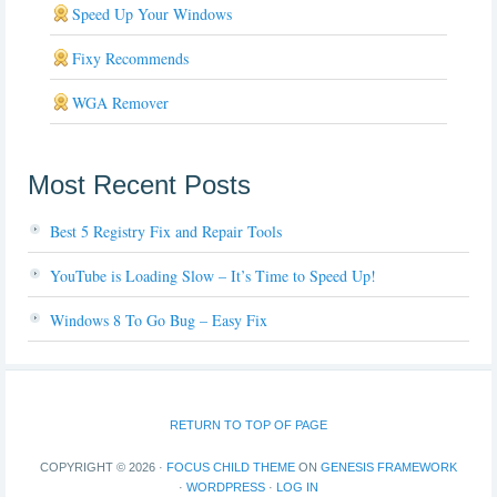
Speed Up Your Windows
Fixy Recommends
WGA Remover
Most Recent Posts
Best 5 Registry Fix and Repair Tools
YouTube is Loading Slow – It’s Time to Speed Up!
Windows 8 To Go Bug – Easy Fix
RETURN TO TOP OF PAGE
COPYRIGHT © 2026 ·
FOCUS CHILD THEME
ON
GENESIS FRAMEWORK
·
WORDPRESS
·
LOG IN