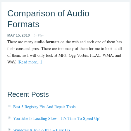
Comparison of Audio
Formats
by Fixy
MAY 15, 2010
audio formats
There are many
on the web and each one of them has
their cons and pros. There are too many of them for me to look at all
of them, so I will only look at MP3, Ogg Vorbis, FLAC, WMA, and
WAV.
[Read more…]
Recent Posts
Best 5 Registry Fix And Repair Tools
YouTube Is Loading Slow – It’s Time To Speed Up!
Windows 8 To Go Bug – Easy Fix