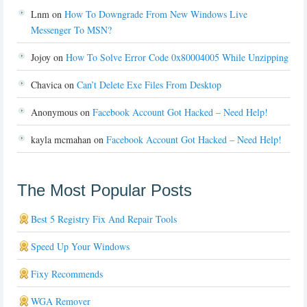
Lnm
on
How To Downgrade From New Windows Live
Messenger To MSN?
Jojoy
on
How To Solve Error Code 0x80004005 While Unzipping
Chavica
on
Can’t Delete Exe Files From Desktop
Anonymous
on
Facebook Account Got Hacked – Need Help!
kayla mcmahan
on
Facebook Account Got Hacked – Need Help!
The Most Popular Posts
Best 5 Registry Fix And Repair Tools
Speed Up Your Windows
Fixy Recommends
WGA Remover