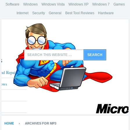
Software
Windows
Windows Vista
Windows XP
Windows 7
Games
Internet
Security
General
Best Tool Reviews
Hardware
s
And Repair Tools
dows
HOME
ARCHIVES FOR MP3