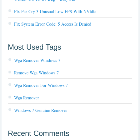
Fix Far Cry 3 Unusual Low FPS With NVidia
Fix System Error Code: 5 Access Is Denied
Most Used Tags
Wga Remover Windows 7
Remove Wga Windows 7
Wga Remover For Windows 7
Wga Remover
Windows 7 Genuine Remover
Recent Comments