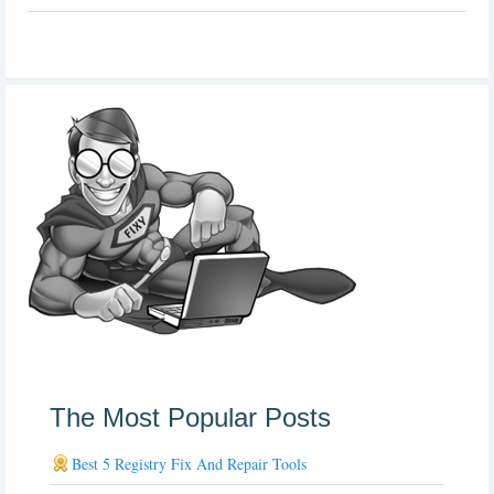
The Most Popular Posts
Best 5 Registry Fix And Repair Tools