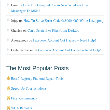
Lnm
on
How To Downgrade From New Windows Live
Messenger To MSN?
Jojoy
on
How To Solve Error Code 0x80004005 While Unzipping
Chavica
on
Can’t Delete Exe Files From Desktop
Anonymous
on
Facebook Account Got Hacked – Need Help!
kayla mcmahan
on
Facebook Account Got Hacked – Need Help!
The Most Popular Posts
Best 5 Registry Fix And Repair Tools
Speed Up Your Windows
Fixy Recommends
WGA Remover