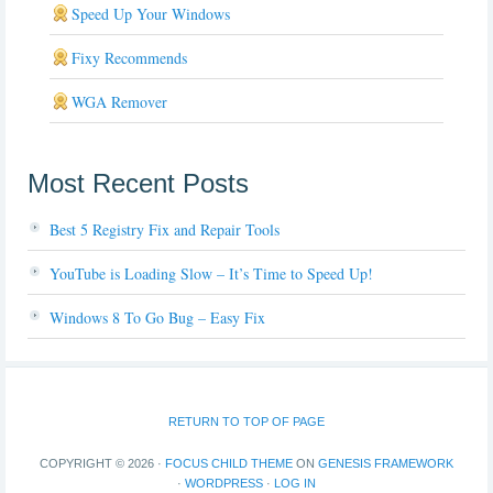
Speed Up Your Windows
Fixy Recommends
WGA Remover
Most Recent Posts
Best 5 Registry Fix and Repair Tools
YouTube is Loading Slow – It’s Time to Speed Up!
Windows 8 To Go Bug – Easy Fix
RETURN TO TOP OF PAGE
COPYRIGHT © 2026 ·
FOCUS CHILD THEME
ON
GENESIS FRAMEWORK
·
WORDPRESS
·
LOG IN