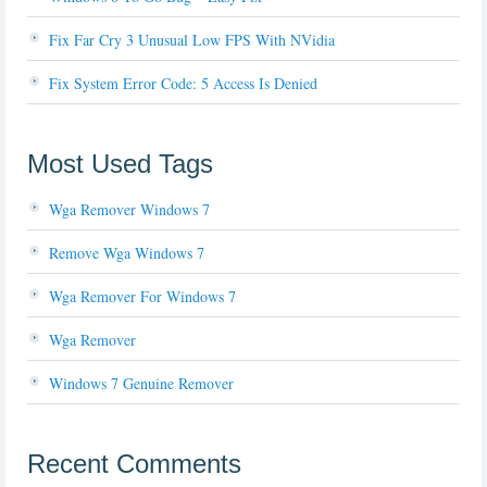
Fix Far Cry 3 Unusual Low FPS With NVidia
Fix System Error Code: 5 Access Is Denied
Most Used Tags
Wga Remover Windows 7
Remove Wga Windows 7
Wga Remover For Windows 7
Wga Remover
Windows 7 Genuine Remover
Recent Comments