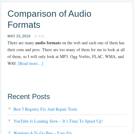
Comparison of Audio
Formats
by Fixy
MAY 15, 2010
audio formats
There are many
on the web and each one of them has
their cons and pros. There are too many of them for me to look at all
of them, so I will only look at MP3, Ogg Vorbis, FLAC, WMA, and
WAV.
[Read more…]
Recent Posts
Best 5 Registry Fix And Repair Tools
YouTube Is Loading Slow – It’s Time To Speed Up!
Windows 8 To Go Bug – Easy Fix