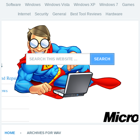
Software
Windows
Windows Vista
Windows XP
Windows 7
Games
Internet
Security
General
Best Tool Reviews
Hardware
s
And Repair Tools
dows
HOME
ARCHIVES FOR WAV