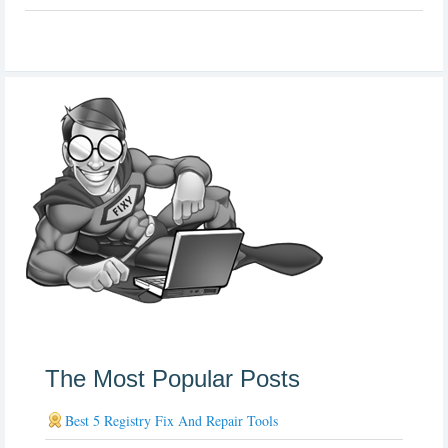
The Most Popular Posts
Best 5 Registry Fix And Repair Tools