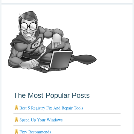
The Most Popular Posts
Best 5 Registry Fix And Repair Tools
Speed Up Your Windows
Fixy Recommends