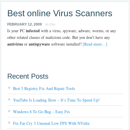
Best online Virus Scanners
by Fixy
FEBRUARY 12, 2009
infected
Is your PC
with a virus, spyware, adware, worms, or any
other related classes of malicious code. But you don’t have any
antivirus
antispyware
or
software installed?
[Read more…]
Recent Posts
Best 5 Registry Fix And Repair Tools
YouTube Is Loading Slow – It’s Time To Speed Up!
Windows 8 To Go Bug – Easy Fix
Fix Far Cry 3 Unusual Low FPS With NVidia