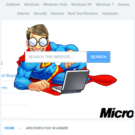
Software
Windows
Windows Vista
Windows XP
Windows 7
Games
Internet
Security
General
Best Tool Reviews
Hardware
s
And Repair Tools
dows
HOME
ARCHIVES FOR SCANNER