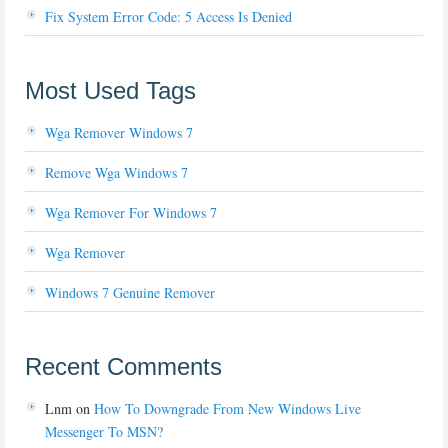
Fix System Error Code: 5 Access Is Denied
Most Used Tags
Wga Remover Windows 7
Remove Wga Windows 7
Wga Remover For Windows 7
Wga Remover
Windows 7 Genuine Remover
Recent Comments
Lnm
on
How To Downgrade From New Windows Live
Messenger To MSN?