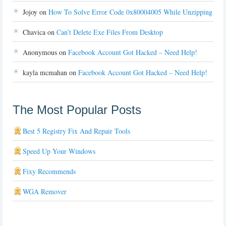
Jojoy
on
How To Solve Error Code 0x80004005 While Unzipping
Chavica
on
Can’t Delete Exe Files From Desktop
Anonymous
on
Facebook Account Got Hacked – Need Help!
kayla mcmahan
on
Facebook Account Got Hacked – Need Help!
The Most Popular Posts
Best 5 Registry Fix And Repair Tools
Speed Up Your Windows
Fixy Recommends
WGA Remover