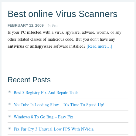
Best online Virus Scanners
by Fixy
FEBRUARY 12, 2009
infected
Is your PC
with a virus, spyware, adware, worms, or any
other related classes of malicious code. But you don’t have any
antivirus
antispyware
or
software installed?
[Read more…]
Recent Posts
Best 5 Registry Fix And Repair Tools
YouTube Is Loading Slow – It’s Time To Speed Up!
Windows 8 To Go Bug – Easy Fix
Fix Far Cry 3 Unusual Low FPS With NVidia