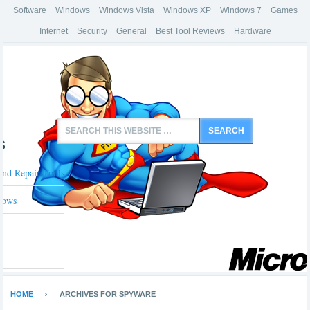
Software
Windows
Windows Vista
Windows XP
Windows 7
Games
Internet
Security
General
Best Tool Reviews
Hardware
s
And Repair Tools
dows
HOME
ARCHIVES FOR SPYWARE