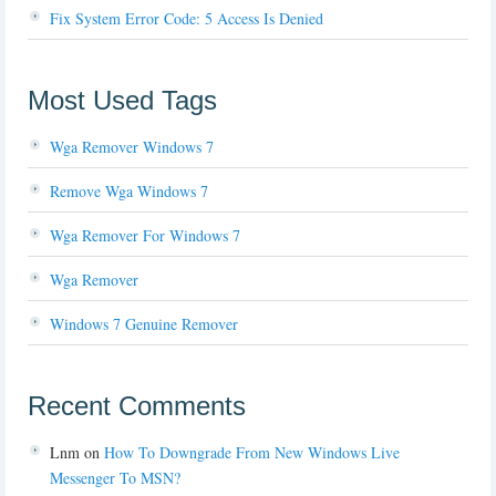
Fix System Error Code: 5 Access Is Denied
Most Used Tags
Wga Remover Windows 7
Remove Wga Windows 7
Wga Remover For Windows 7
Wga Remover
Windows 7 Genuine Remover
Recent Comments
Lnm
on
How To Downgrade From New Windows Live
Messenger To MSN?