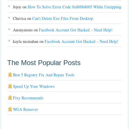
Jojoy
on
How To Solve Error Code 0x80004005 While Unzipping
Chavica
on
Can’t Delete Exe Files From Desktop
Anonymous
on
Facebook Account Got Hacked – Need Help!
kayla mcmahan
on
Facebook Account Got Hacked – Need Help!
The Most Popular Posts
Best 5 Registry Fix And Repair Tools
Speed Up Your Windows
Fixy Recommends
WGA Remover