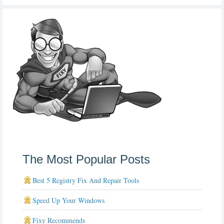
The Most Popular Posts
Best 5 Registry Fix And Repair Tools
Speed Up Your Windows
Fixy Recommends