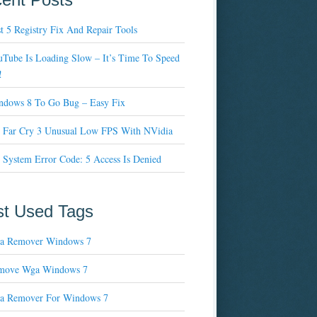
t 5 Registry Fix And Repair Tools
Tube Is Loading Slow – It’s Time To Speed
!
ndows 8 To Go Bug – Easy Fix
x Far Cry 3 Unusual Low FPS With NVidia
 System Error Code: 5 Access Is Denied
t Used Tags
a Remover Windows 7
move Wga Windows 7
a Remover For Windows 7