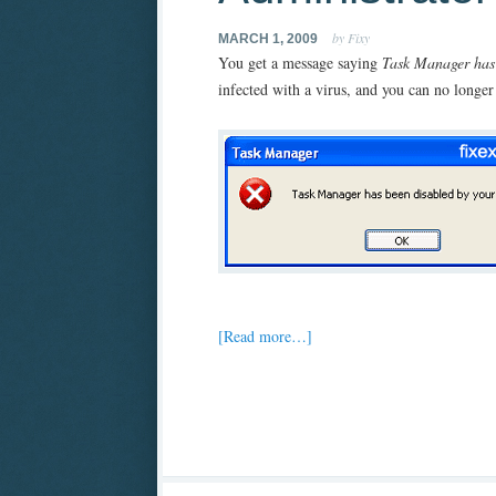
by Fixy
MARCH 1, 2009
You get a message saying
Task Manager ha
infected with a virus, and you can no longer
[Read more…]