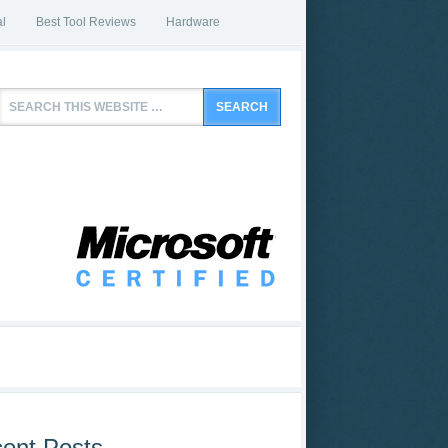
l
Best Tool Reviews
Hardware
ent Posts