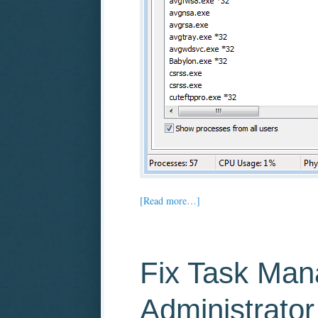
[Read more…]
Fix Task Man
Administrator