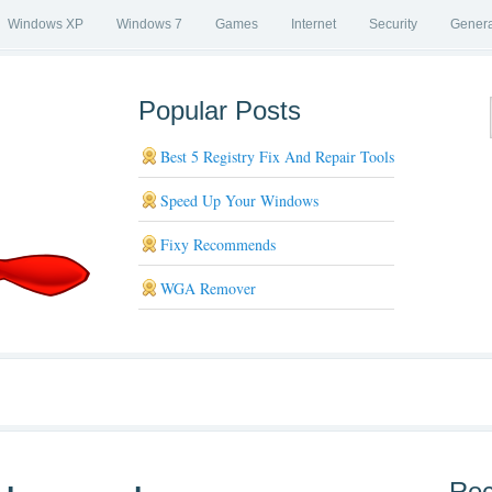
Windows XP
Windows 7
Games
Internet
Security
Genera
Popular Posts
Best 5 Registry Fix And Repair Tools
Speed Up Your Windows
Fixy Recommends
WGA Remover
Rec