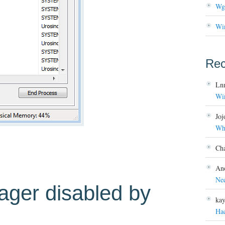
Wg
Wi
Re
Ln
Wi
Joj
Wh
Ch
An
Ne
ager disabled by
ka
Ha