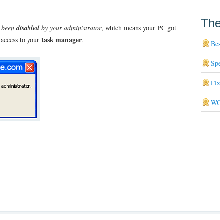
The
s been
disabled
by your administrator
, which means your PC got
task manager
 access to your
.
Bes
Sp
Fi
WG