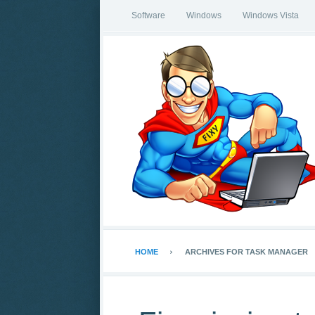
Software
Windows
Windows Vista
HOME
ARCHIVES FOR TASK MANAGER