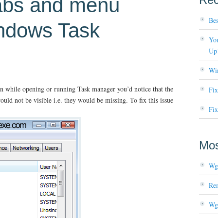
tabs and menu
Bes
indows Task
You
Up
Wi
n while opening or running Task manager you’d notice that the
Fi
uld not be visible i.e. they would be missing. To fix this issue
Fix
Mos
Wg
Re
Wg