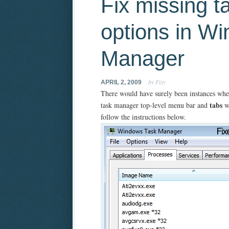
Fix missing 
options in W
Manager
by Fixy
APRIL 2, 2009
There would have surely been instances whe
tabs
task manager top-level menu bar and
wo
follow the instructions below.