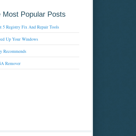
 Most Popular Posts
t 5 Registry Fix And Repair Tools
eed Up Your Windows
xy Recommends
A Remover