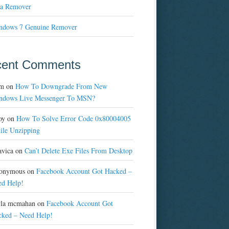
a Remover
ndows 7 Genuine Remover
cent Comments
m
on
How To Downgrade From New
ndows Live Messenger To MSN?
oy
on
How To Solve Error Code 0x80004005
ile Unzipping
avica
on
Can’t Delete Exe Files From Desktop
onymous
on
Facebook Account Got Hacked –
ed Help!
yla mcmahan
on
Facebook Account Got
cked – Need Help!